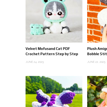
Velvet Mofusand Cat PDF
Plush Amig
Crochet Pattern Step by Step
Bobble Sti
JUNE 24, 2025
JUNE 22, 2025