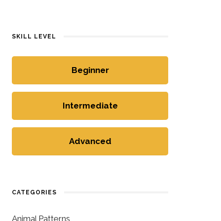
SKILL LEVEL
Beginner
Intermediate
Advanced
CATEGORIES
Animal Patterns