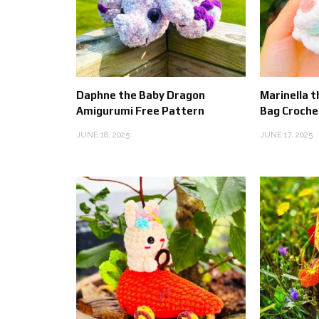
Daphne the Baby Dragon
Marinella t
Amigurumi Free Pattern
Bag Croche
JUNE 18, 2025
JUNE 17, 2025