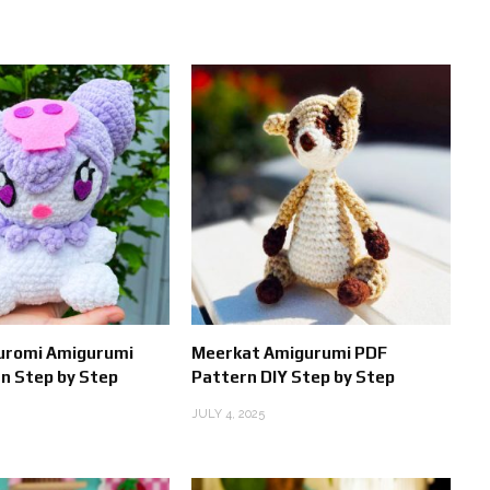
Kuromi Amigurumi
Meerkat Amigurumi PDF
n Step by Step
Pattern DIY Step by Step
JULY 4, 2025