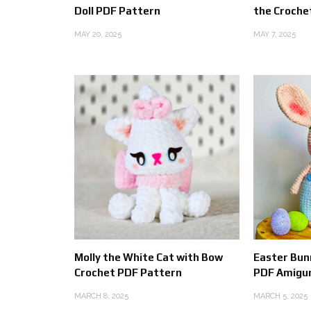
Doll PDF Pattern
the Croche
MAY 20, 2025
MAY 7, 2025
Molly the White Cat with Bow
Easter Bunn
Crochet PDF Pattern
PDF Amigu
MARCH 8, 2025
MARCH 5, 2025