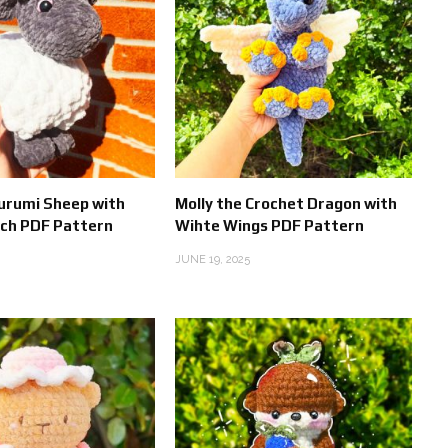
urumi Sheep with
Molly the Crochet Dragon with
tch PDF Pattern
Wihte Wings PDF Pattern
JUNE 19, 2025