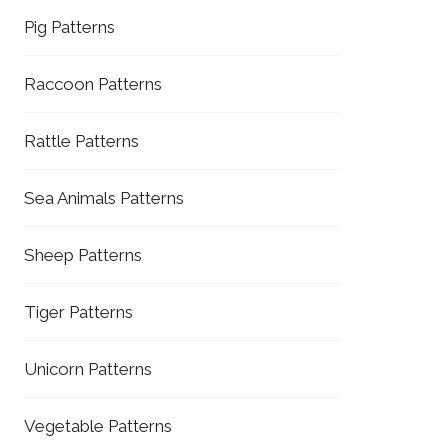
Pig Patterns
Raccoon Patterns
Rattle Patterns
Sea Animals Patterns
Sheep Patterns
Tiger Patterns
Unicorn Patterns
Vegetable Patterns