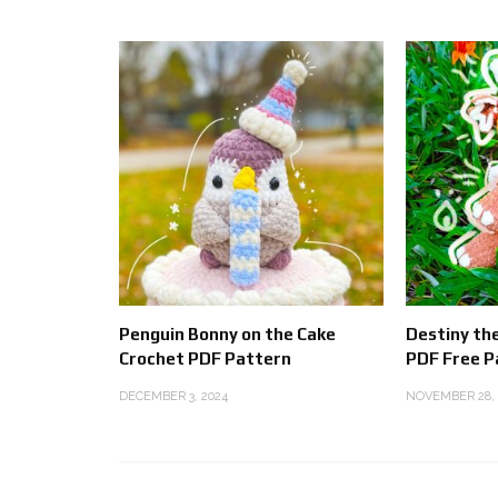
Penguin Bonny on the Cake
Destiny th
Crochet PDF Pattern
PDF Free P
DECEMBER 3, 2024
NOVEMBER 28, 