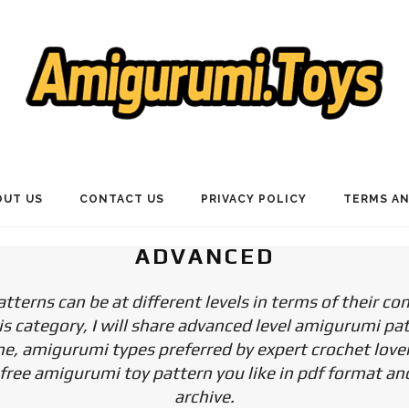
OUT US
CONTACT US
PRIVACY POLICY
TERMS AN
ADVANCED
terns can be at different levels in terms of their co
is category, I will share advanced level amigurumi pa
e, amigurumi types preferred by expert crochet love
ree amigurumi toy pattern you like in pdf format and
archive.