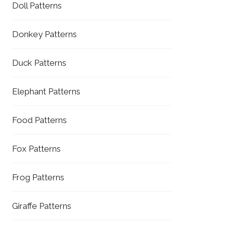
Doll Patterns
Donkey Patterns
Duck Patterns
Elephant Patterns
Food Patterns
Fox Patterns
Frog Patterns
Giraffe Patterns