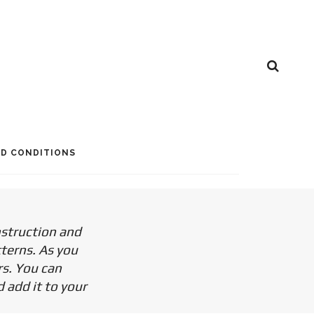
D CONDITIONS
nstruction and
tterns. As you
rs. You can
 add it to your