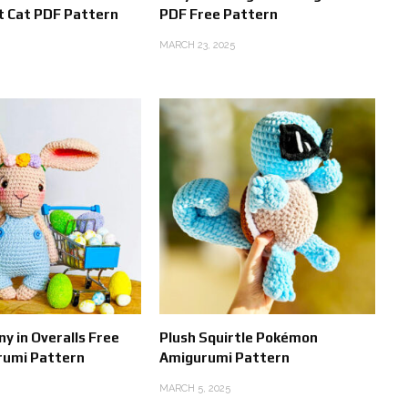
t Cat PDF Pattern
PDF Free Pattern
MARCH 23, 2025
y in Overalls Free
Plush Squirtle Pokémon
rumi Pattern
Amigurumi Pattern
MARCH 5, 2025