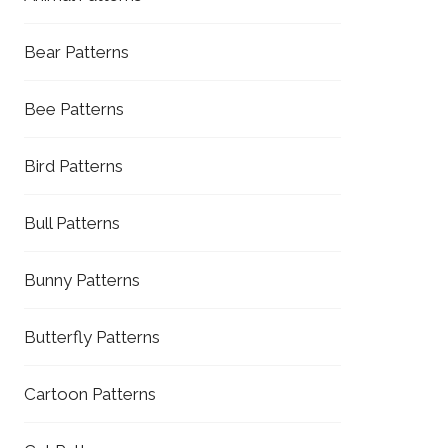
Bear Patterns
Bee Patterns
Bird Patterns
Bull Patterns
Bunny Patterns
Butterfly Patterns
Cartoon Patterns