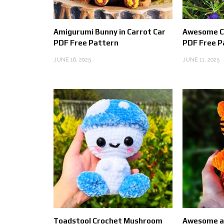
Amigurumi Bunny in Carrot Car
Awesome C
PDF Free Pattern
PDF Free P
JUNE 16, 2025
JUNE 11, 2025
Toadstool Crochet Mushroom
Awesome an