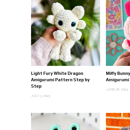
Light Fury White Dragon
Miffy Bunny
Amigurumi Pattern Step by
Amigurumi
Step
JUNE 26, 2025
JULY 3, 2025