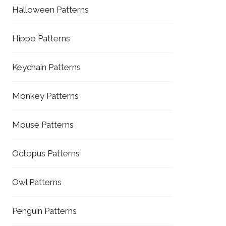
Halloween Patterns
Hippo Patterns
Keychain Patterns
Monkey Patterns
Mouse Patterns
Octopus Patterns
Owl Patterns
Penguin Patterns