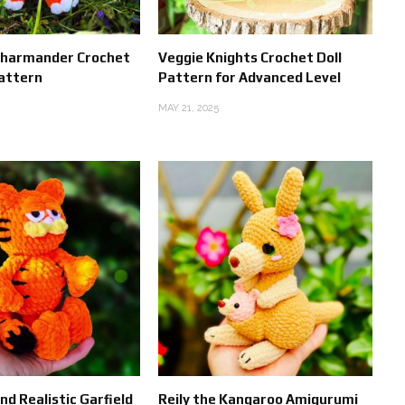
harmander Crochet
Veggie Knights Crochet Doll
attern
Pattern for Advanced Level
MAY 21, 2025
d Realistic Garfield
Reily the Kangaroo Amigurumi