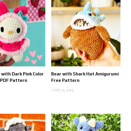
 with Dark Pink Color
Bear with Shark Hat Amigurumi
 PDF Pattern
Free Pattern
JUNE 25, 2025