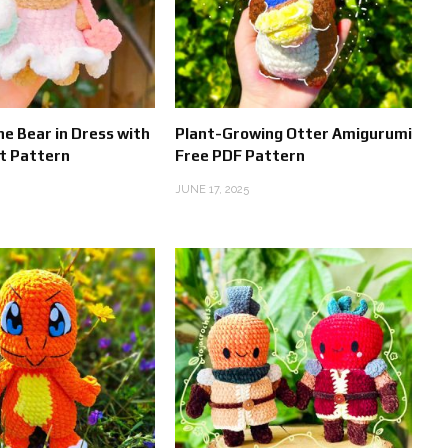
he Bear in Dress with
Plant-Growing Otter Amigurumi
t Pattern
Free PDF Pattern
JUNE 17, 2025