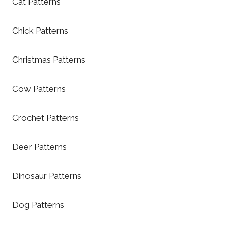
Cat Patterns
Chick Patterns
Christmas Patterns
Cow Patterns
Crochet Patterns
Deer Patterns
Dinosaur Patterns
Dog Patterns