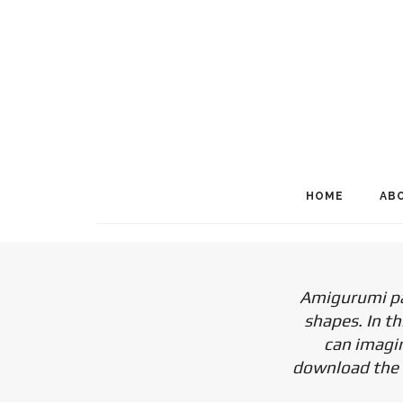
HOME
AB
Amigurumi pat
shapes. In th
can imagin
download the f