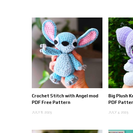
Crochet Stitch with Angel mod
Big Plush 
PDF Free Pattern
PDF Patter
JULY 8, 2025
JULY 4, 2025