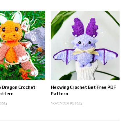
e Dragon Crochet
Hexwing Crochet Bat Free PDF
attern
Pattern
2024
NOVEMBER 28, 2024