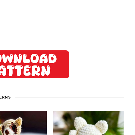
TERNS