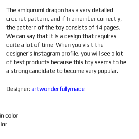
The amigurumi dragon has a very detailed
crochet pattern, and if I remember correctly,
the pattern of the toy consists of 14 pages.
We can say that it is a design that requires
quite a lot of time. When you visit the
designer’s Instagram profile, you will see a lot
of test products because this toy seems to be
a strong candidate to become very popular.
Designer:
artwonderfullymade
in color
lor