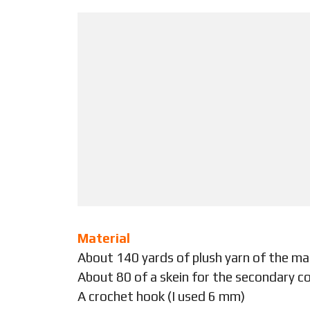
Material
About 140 yards of plush yarn of the ma
About 80 of a skein for the secondary co
A crochet hook (I used 6 mm)