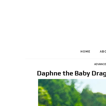
HOME
AB
ADVANC
Daphne the Baby Drag