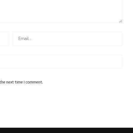
 the next time I comment.