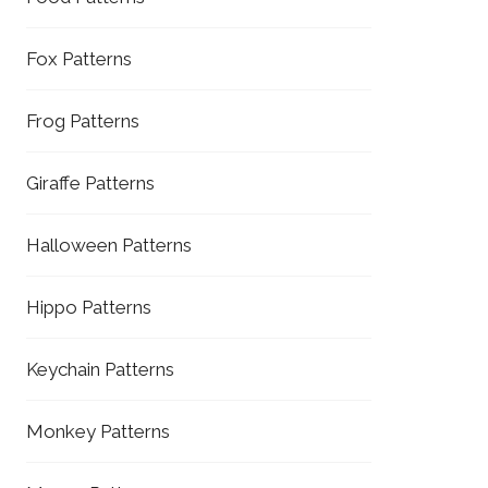
Fox Patterns
Frog Patterns
Giraffe Patterns
Halloween Patterns
Hippo Patterns
Keychain Patterns
Monkey Patterns