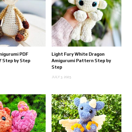
migurumi PDF
Light Fury White Dragon
Y Step by Step
Amigurumi Pattern Step by
Step
JULY 3, 2025