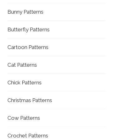
Bunny Patterns
Butterfly Patterns
Cartoon Patterns
Cat Patterns
Chick Patterns
Christmas Patterns
Cow Patterns
Crochet Patterns