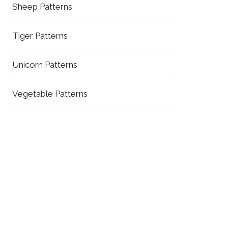
Sheep Patterns
Tiger Patterns
Unicorn Patterns
Vegetable Patterns