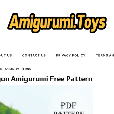
OUT US
CONTACT US
PRIVACY POLICY
TERMS AN
ED
ANIMAL PATTERNS
on Amigurumi Free Pattern