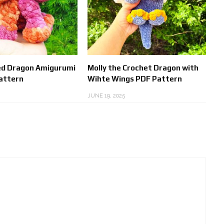
d Dragon Amigurumi
Molly the Crochet Dragon with
attern
Wihte Wings PDF Pattern
JUNE 19, 2025