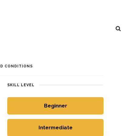
D CONDITIONS
SKILL LEVEL
Beginner
Intermediate