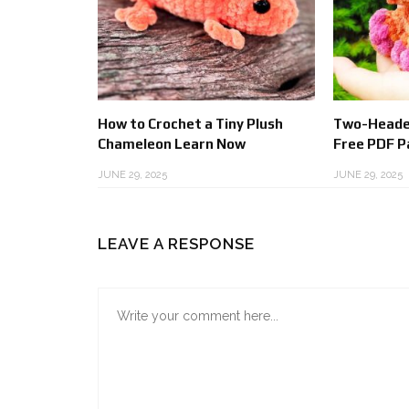
How to Crochet a Tiny Plush
Two-Heade
Chameleon Learn Now
Free PDF P
JUNE 29, 2025
JUNE 29, 2025
LEAVE A RESPONSE