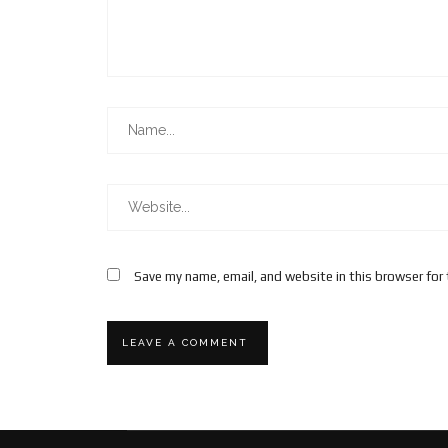
Save my name, email, and website in this browser for