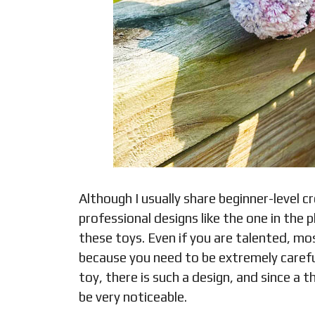
Although I usually share beginner-level c
professional designs like the one in the
these toys. Even if you are talented, m
because you need to be extremely carefu
toy, there is such a design, and since a t
be very noticeable.