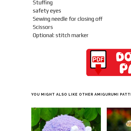
Stuffing
safety eyes
Sewing needle for closing off
Scissors
Optional: stitch marker
YOU MIGHT ALSO LIKE OTHER AMIGURUMI PAT