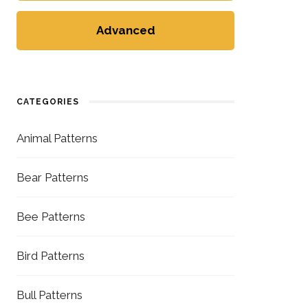
Advanced
CATEGORIES
Animal Patterns
Bear Patterns
Bee Patterns
Bird Patterns
Bull Patterns