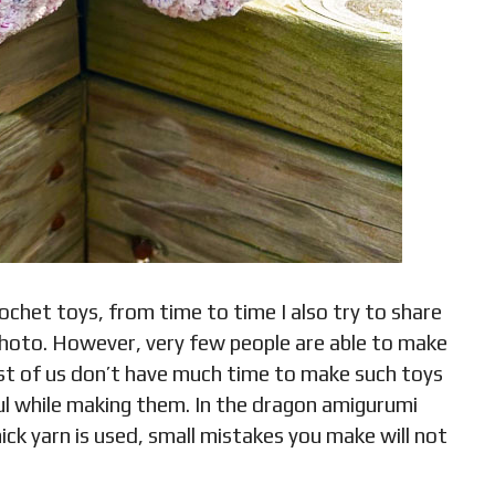
rochet toys, from time to time I also try to share
 photo. However, very few people are able to make
ost of us don’t have much time to make such toys
l while making them. In the dragon amigurumi
hick yarn is used, small mistakes you make will not