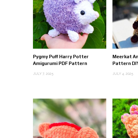
Pygmy Puff Harry Potter
Meerkat A
Amigurumi PDF Pattern
Pattern DI
JULY 7, 2025
JULY 4, 2025