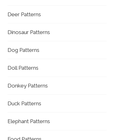
Deer Patterns
Dinosaur Patterns
Dog Patterns
Doll Patterns
Donkey Patterns
Duck Patterns
Elephant Patterns
Food Patterns