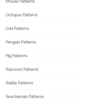
Mouse Patterns
Octopus Patterns
Owl Patterns
Penguin Patterns
Pig Patterns
Raccoon Patterns
Rattle Patterns
Sea Animals Patterns