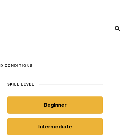
D CONDITIONS
SKILL LEVEL
Beginner
Intermediate