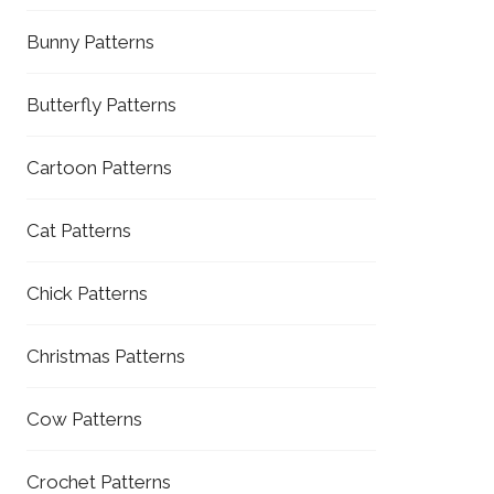
Bunny Patterns
Butterfly Patterns
Cartoon Patterns
Cat Patterns
Chick Patterns
Christmas Patterns
Cow Patterns
Crochet Patterns