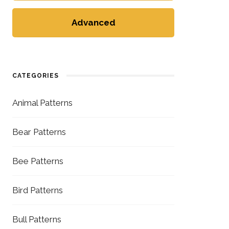
Advanced
CATEGORIES
Animal Patterns
Bear Patterns
Bee Patterns
Bird Patterns
Bull Patterns