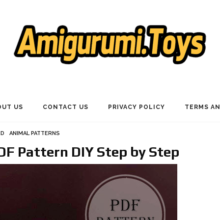
OUT US
CONTACT US
PRIVACY POLICY
TERMS AN
ED
ANIMAL PATTERNS
F Pattern DIY Step by Step