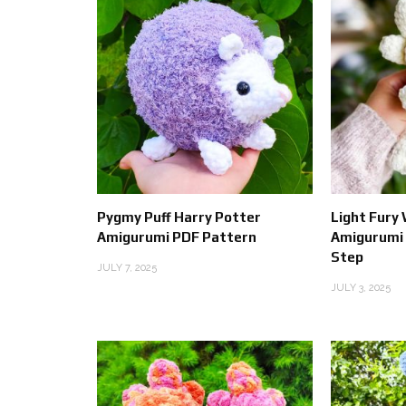
Pygmy Puff Harry Potter
Light Fury
Amigurumi PDF Pattern
Amigurumi 
Step
JULY 7, 2025
JULY 3, 2025