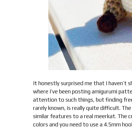
It honestly surprised me that I haven’t
where I’ve been posting amigurumi pattern
attention to such things, but finding fr
rarely known, is really quite difficult.
similar features to a real meerkat. The 
colors and you need to use a 4.5mm hoo