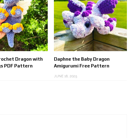
Crochet Dragon with
Daphne the Baby Dragon
s PDF Pattern
Amigurumi Free Pattern
JUNE 18, 2025