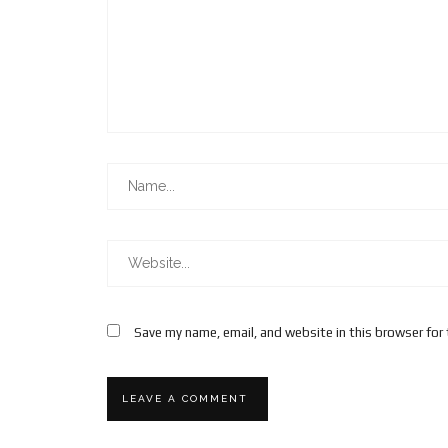
Save my name, email, and website in this browser for