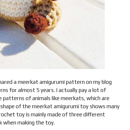
 shared a meerkat amigurumi pattern on my blog
s for almost 5 years. I actually pay a lot of
ee patterns of animals like meerkats, which are
 The shape of the meerkat amigurumi toy shows many
crochet toy is mainly made of three different
k when making the toy.