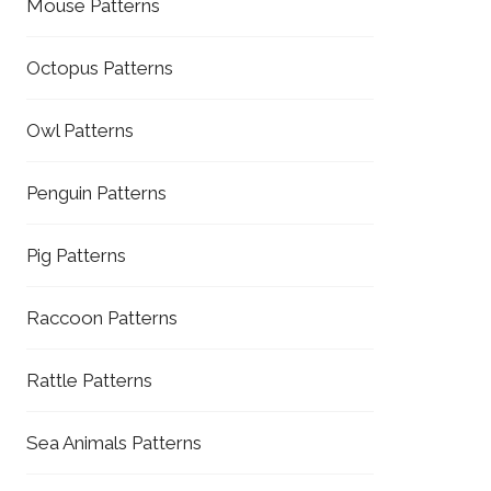
Mouse Patterns
Octopus Patterns
Owl Patterns
Penguin Patterns
Pig Patterns
Raccoon Patterns
Rattle Patterns
Sea Animals Patterns