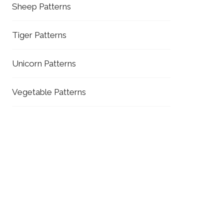
Sheep Patterns
Tiger Patterns
Unicorn Patterns
Vegetable Patterns