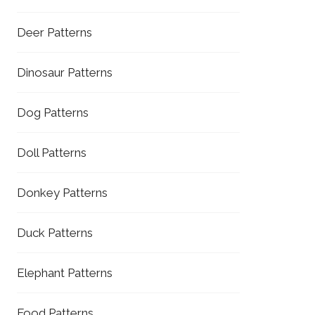
Deer Patterns
Dinosaur Patterns
Dog Patterns
Doll Patterns
Donkey Patterns
Duck Patterns
Elephant Patterns
Food Patterns