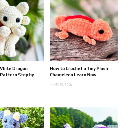
 White Dragon
How to Crochet a Tiny Plush
Pattern Step by
Chameleon Learn Now
JUNE 29, 2025