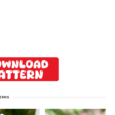
TERNS