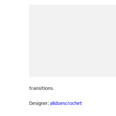
transitions.
Designer:
alidoescrochet