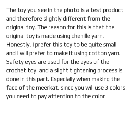
The toy you see in the photo is a test product
and therefore slightly different from the
original toy. The reason for this is that the
original toy is made using chenille yarn.
Honestly, I prefer this toy to be quite small
and I will prefer to make it using cotton yarn.
Safety eyes are used for the eyes of the
crochet toy, and a slight tightening process is
done in this part. Especially when making the
face of the meerkat, since you will use 3 colors,
you need to pay attention to the color