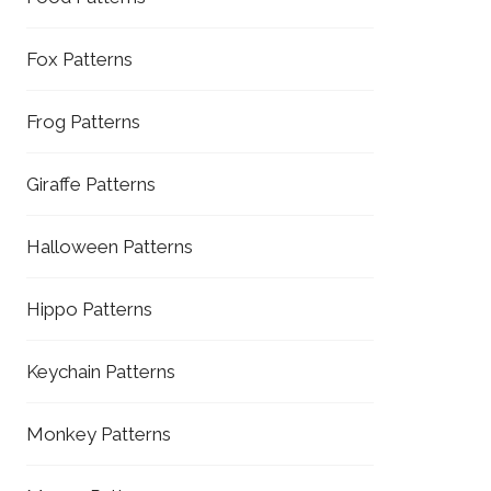
Fox Patterns
Frog Patterns
Giraffe Patterns
Halloween Patterns
Hippo Patterns
Keychain Patterns
Monkey Patterns