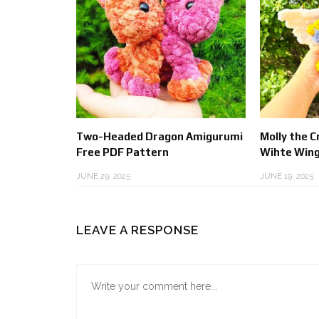
Two-Headed Dragon Amigurumi
Molly the 
Free PDF Pattern
Wihte Wing
JUNE 29, 2025
JUNE 19, 2025
LEAVE A RESPONSE