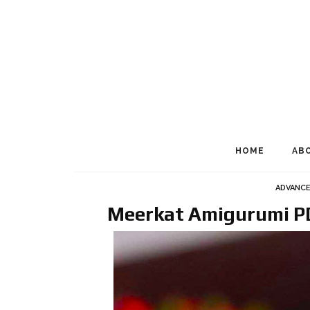
HOME
AB
ADVANC
Meerkat Amigurumi PD