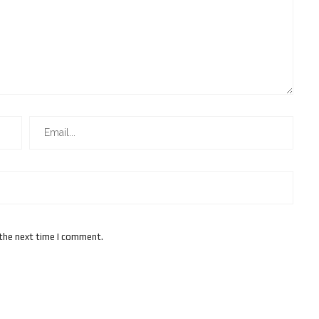
 the next time I comment.