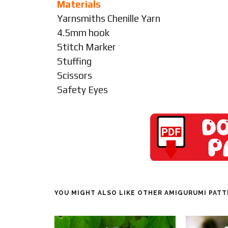
Materials
Yarnsmiths Chenille Yarn
4.5mm hook
Stitch Marker
Stuffing
Scissors
Safety Eyes
YOU MIGHT ALSO LIKE OTHER AMIGURUMI PAT