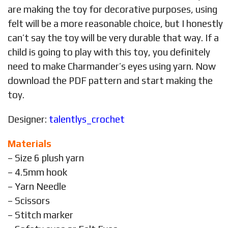
are making the toy for decorative purposes, using
felt will be a more reasonable choice, but I honestly
can’t say the toy will be very durable that way. If a
child is going to play with this toy, you definitely
need to make Charmander’s eyes using yarn. Now
download the PDF pattern and start making the
toy.
Designer:
talentlys_crochet
Materials
– Size 6 plush yarn
– 4.5mm hook
– Yarn Needle
– Scissors
– Stitch marker