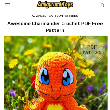
ADVANCED
CARTOON PATTERNS
Awesome Charmander Crochet PDF Free
Pattern