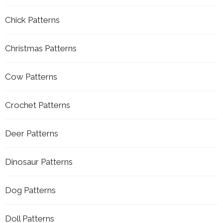
Chick Patterns
Christmas Patterns
Cow Patterns
Crochet Patterns
Deer Patterns
Dinosaur Patterns
Dog Patterns
Doll Patterns