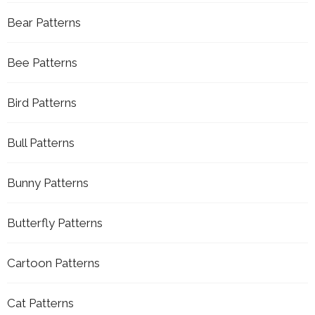
Bear Patterns
Bee Patterns
Bird Patterns
Bull Patterns
Bunny Patterns
Butterfly Patterns
Cartoon Patterns
Cat Patterns