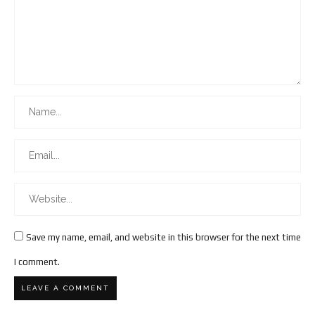
Save my name, email, and website in this browser for the next time
I comment.