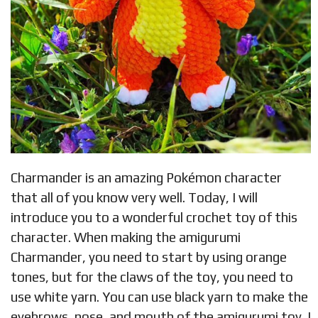
Charmander is an amazing Pokémon character
that all of you know very well. Today, I will
introduce you to a wonderful crochet toy of this
character. When making the amigurumi
Charmander, you need to start by using orange
tones, but for the claws of the toy, you need to
use white yarn. You can use black yarn to make the
eyebrows, nose, and mouth of the amigurumi toy. I