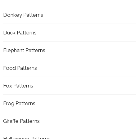
Donkey Patterns
Duck Patterns
Elephant Patterns
Food Patterns
Fox Patterns
Frog Patterns
Giraffe Patterns
Halloween Patterns