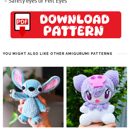
– Safety eyes or Felt Eyes
YOU MIGHT ALSO LIKE OTHER AMIGURUMI PATTERNS