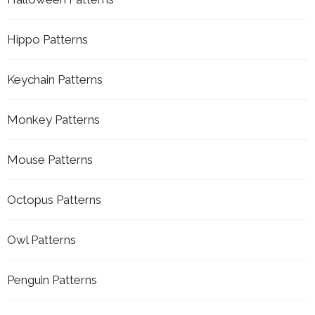
Hippo Patterns
Keychain Patterns
Monkey Patterns
Mouse Patterns
Octopus Patterns
Owl Patterns
Penguin Patterns