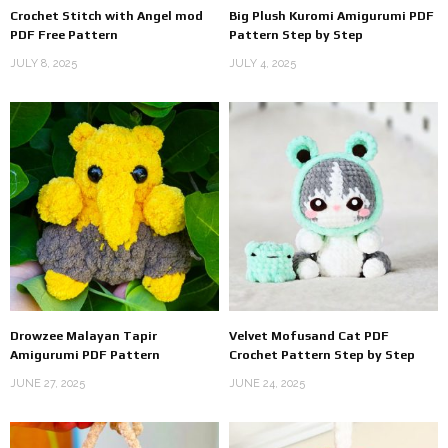
Crochet Stitch with Angel mod
Big Plush Kuromi Amigurumi PDF
PDF Free Pattern
Pattern Step by Step
JULY 8, 2025
JULY 4, 2025
Drowzee Malayan Tapir
Velvet Mofusand Cat PDF
Amigurumi PDF Pattern
Crochet Pattern Step by Step
JUNE 27, 2025
JUNE 24, 2025