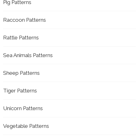
Pig Patterns
Raccoon Patterns
Rattle Patterns
Sea Animals Patterns
Sheep Patterns
Tiger Patterns
Unicorn Patterns
Vegetable Patterns