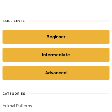
SKILL LEVEL
Beginner
Intermediate
Advanced
CATEGORIES
Animal Patterns