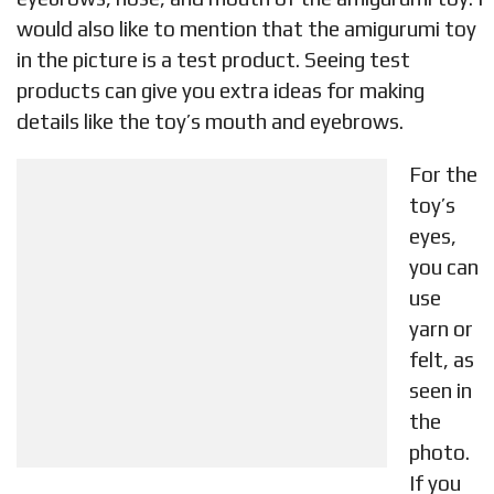
would also like to mention that the amigurumi toy
in the picture is a test product. Seeing test
products can give you extra ideas for making
details like the toy’s mouth and eyebrows.
For the
toy’s
eyes,
you can
use
yarn or
felt, as
seen in
the
photo.
If you