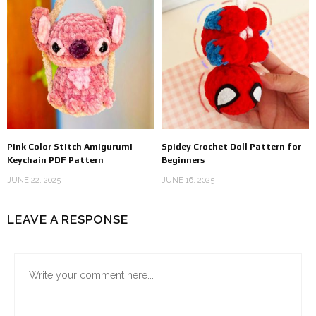
Pink Color Stitch Amigurumi
Spidey Crochet Doll Pattern for
Keychain PDF Pattern
Beginners
JUNE 22, 2025
JUNE 16, 2025
LEAVE A RESPONSE