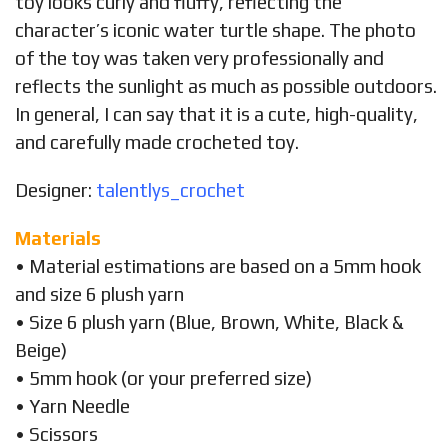
toy looks curly and fluffy, reflecting the
character’s iconic water turtle shape. The photo
of the toy was taken very professionally and
reflects the sunlight as much as possible outdoors.
In general, I can say that it is a cute, high-quality,
and carefully made crocheted toy.
Designer:
talentlys_crochet
Materials
• Material estimations are based on a 5mm hook
and size 6 plush yarn
• Size 6 plush yarn (Blue, Brown, White, Black &
Beige)
• 5mm hook (or your preferred size)
• Yarn Needle
• Scissors