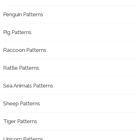
Penguin Patterns
Pig Patterns
Raccoon Patterns
Rattle Patterns
Sea Animals Patterns
Sheep Patterns
Tiger Patterns
Unicorn Patterns