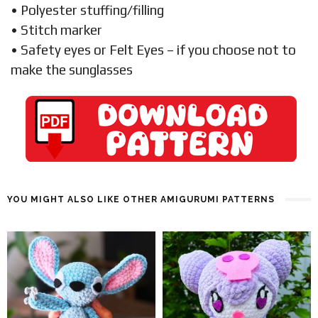
• Polyester stuffing/filling
• Stitch marker
• Safety eyes or Felt Eyes – if you choose not to
make the sunglasses
YOU MIGHT ALSO LIKE OTHER AMIGURUMI PATTERNS