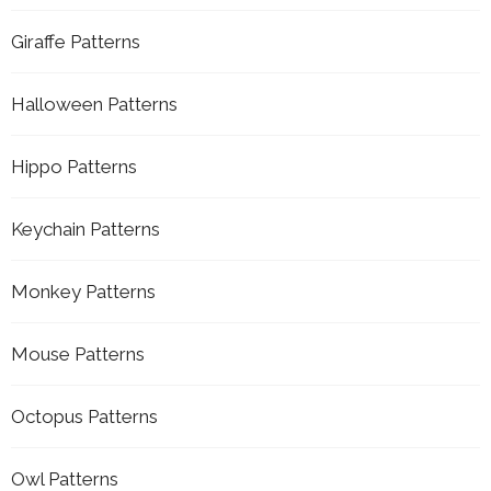
Giraffe Patterns
Halloween Patterns
Hippo Patterns
Keychain Patterns
Monkey Patterns
Mouse Patterns
Octopus Patterns
Owl Patterns