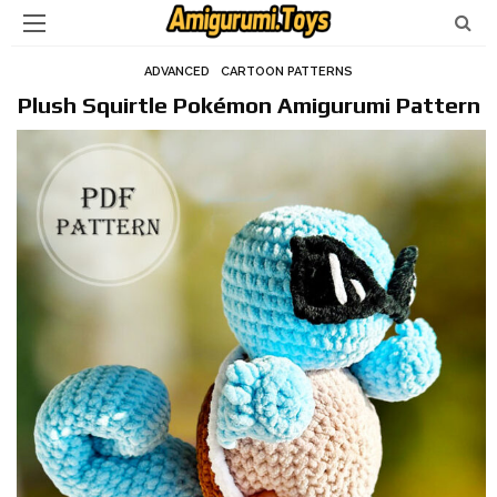
ADVANCED
CARTOON PATTERNS
Plush Squirtle Pokémon Amigurumi Pattern