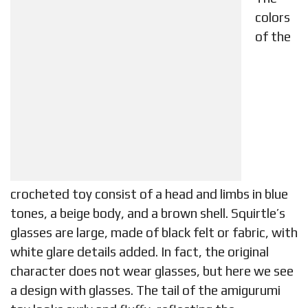
colors
of the
crocheted toy consist of a head and limbs in blue
tones, a beige body, and a brown shell. Squirtle’s
glasses are large, made of black felt or fabric, with
white glare details added. In fact, the original
character does not wear glasses, but here we see
a design with glasses. The tail of the amigurumi