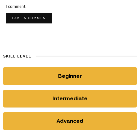
I comment.
SKILL LEVEL
Beginner
Intermediate
Advanced