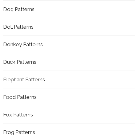
Dog Patterns
Doll Patterns
Donkey Patterns
Duck Patterns
Elephant Patterns
Food Patterns
Fox Patterns
Frog Patterns