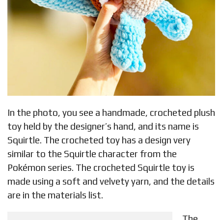
In the photo, you see a handmade, crocheted plush
toy held by the designer’s hand, and its name is
Squirtle. The crocheted toy has a design very
similar to the Squirtle character from the
Pokémon series. The crocheted Squirtle toy is
made using a soft and velvety yarn, and the details
are in the materials list.
The