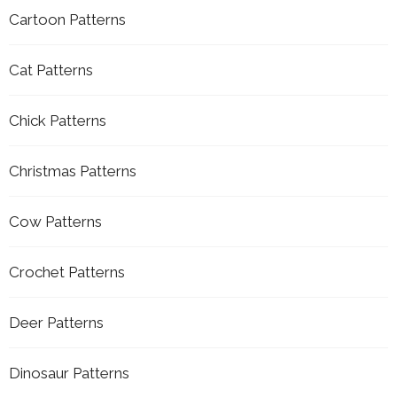
Cartoon Patterns
Cat Patterns
Chick Patterns
Christmas Patterns
Cow Patterns
Crochet Patterns
Deer Patterns
Dinosaur Patterns