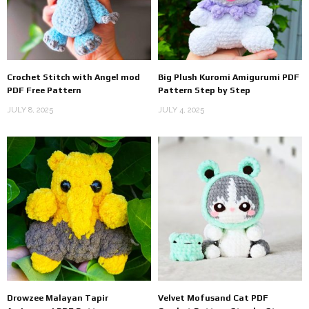
Crochet Stitch with Angel mod
Big Plush Kuromi Amigurumi PDF
PDF Free Pattern
Pattern Step by Step
JULY 8, 2025
JULY 4, 2025
Drowzee Malayan Tapir
Velvet Mofusand Cat PDF