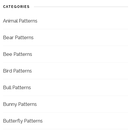
CATEGORIES
Animal Patterns
Bear Patterns
Bee Patterns
Bird Patterns
Bull Patterns
Bunny Patterns
Butterfly Patterns