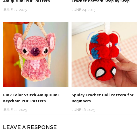
Amigurumi PDF Pattern
Crochet Pattern Step by Step
JUNE 27, 2025
JUNE 24, 2025
Pink Color Stitch Amigurumi
Spidey Crochet Doll Pattern for
Keychain PDF Pattern
Beginners
JUNE 22, 2025
JUNE 16, 2025
LEAVE A RESPONSE