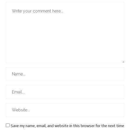
Save my name, email, and website in this browser for the next time