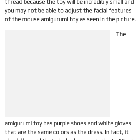
thread because the toy will be incredibly small and
you may not be able to adjust the facial features
of the mouse amigurumi toy as seen in the picture.
The
amigurumi toy has purple shoes and white gloves
that are the same colors as the dress. In fact, it