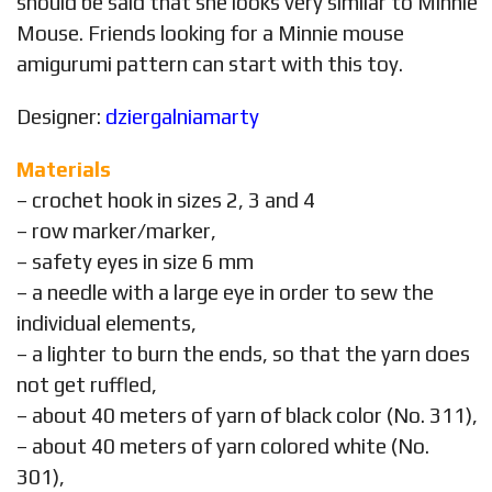
should be said that she looks very similar to Minnie
Mouse. Friends looking for a Minnie mouse
amigurumi pattern can start with this toy.
Designer:
dziergalniamarty
Materials
– crochet hook in sizes 2, 3 and 4
– row marker/marker,
– safety eyes in size 6 mm
– a needle with a large eye in order to sew the
individual elements,
– a lighter to burn the ends, so that the yarn does
not get ruffled,
– about 40 meters of yarn of black color (No. 311),
– about 40 meters of yarn colored white (No.
301),