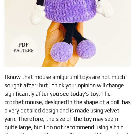
I know that mouse amigurumi toys are not much
sought after, but I think your opinion will change
significantly after you see today’s toy. The
crochet mouse, designed in the shape of a doll, has
a very detailed design and is made using velvet
yarn. Therefore, the size of the toy may seem
quite large, but I do not recommend using a thin