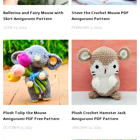
Ballerina and Fairy Mouse with
Steve the Crochet Mouse PDF
Skirt Amigurumi Pattern
Amigurumi Pattern
JUNE 23, 2025
FEBRUARY 3, 2024
Plush Tulip the Mouse
Plush Crochet Hamster Jack
Amigurumi PDF Free Pattern
Amigurumi PDF Pattern
OCTOBER 13, 2023
JANUARY 11, 2023