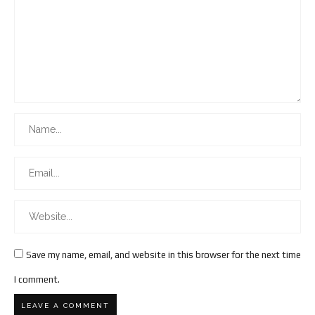
Save my name, email, and website in this browser for the next time
I comment.