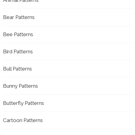
Animal Patterns
Bear Patterns
Bee Patterns
Bird Patterns
Bull Patterns
Bunny Patterns
Butterfly Patterns
Cartoon Patterns