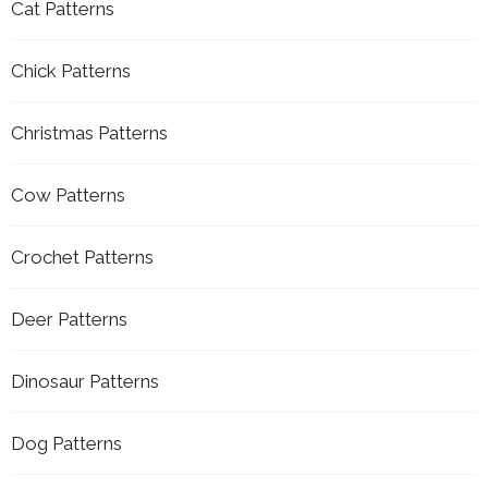
Cat Patterns
Chick Patterns
Christmas Patterns
Cow Patterns
Crochet Patterns
Deer Patterns
Dinosaur Patterns
Dog Patterns