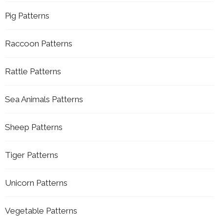
Pig Patterns
Raccoon Patterns
Rattle Patterns
Sea Animals Patterns
Sheep Patterns
Tiger Patterns
Unicorn Patterns
Vegetable Patterns