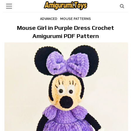
ADVANCED
MOUSE PATTERNS
Mouse Girl in Purple Dress Crochet
Amigurumi PDF Pattern