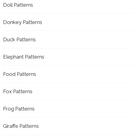
Doll Patterns
Donkey Patterns
Duck Patterns
Elephant Patterns
Food Patterns
Fox Patterns
Frog Patterns
Giraffe Patterns