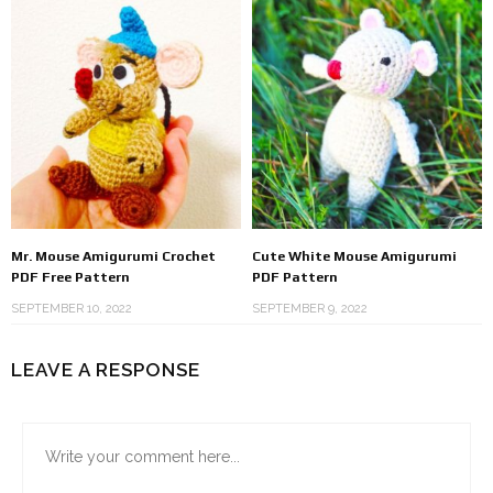
Mr. Mouse Amigurumi Crochet
Cute White Mouse Amigurumi
PDF Free Pattern
PDF Pattern
SEPTEMBER 10, 2022
SEPTEMBER 9, 2022
LEAVE A RESPONSE