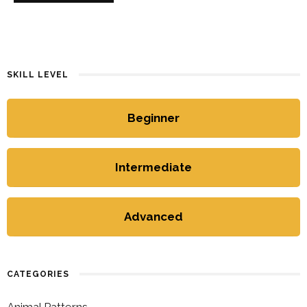
SKILL LEVEL
Beginner
Intermediate
Advanced
CATEGORIES