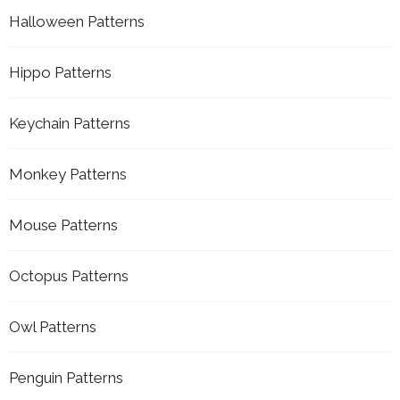
Halloween Patterns
Hippo Patterns
Keychain Patterns
Monkey Patterns
Mouse Patterns
Octopus Patterns
Owl Patterns
Penguin Patterns