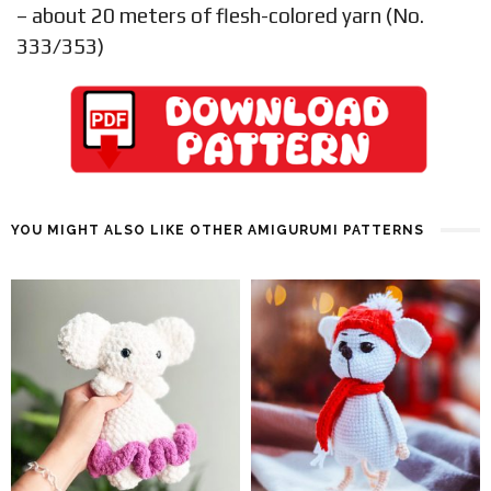
– about 20 meters of flesh-colored yarn (No.
333/353)
YOU MIGHT ALSO LIKE OTHER AMIGURUMI PATTERNS