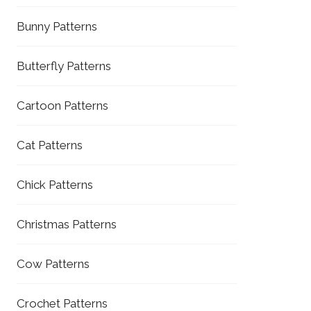
Bunny Patterns
Butterfly Patterns
Cartoon Patterns
Cat Patterns
Chick Patterns
Christmas Patterns
Cow Patterns
Crochet Patterns