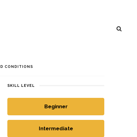
D CONDITIONS
SKILL LEVEL
Beginner
Intermediate