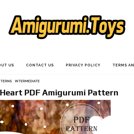
OUT US
CONTACT US
PRIVACY POLICY
TERMS AN
TTERNS
INTERMEDIATE
Heart PDF Amigurumi Pattern