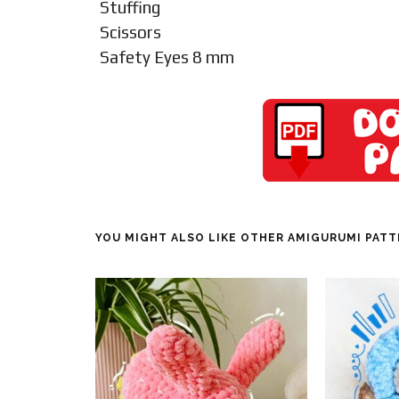
Stuffing
Scissors
Safety Eyes 8 mm
YOU MIGHT ALSO LIKE OTHER AMIGURUMI PAT