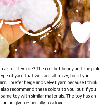
h a soft texture? The crochet bunny and the pink
 type of yarn that we can call fuzzy, but if you
rn. I prefer beige and velvet yarn because I think
n also recommend these colors to you, but if you
 same toy with similar materials. The toy has an
can be given especially to a lover.