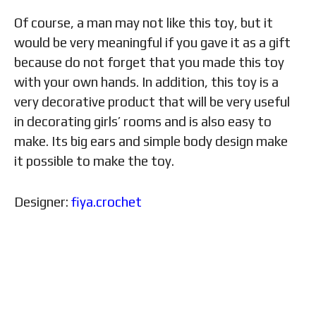
Of course, a man may not like this toy, but it
would be very meaningful if you gave it as a gift
because do not forget that you made this toy
with your own hands. In addition, this toy is a
very decorative product that will be very useful
in decorating girls’ rooms and is also easy to
make. Its big ears and simple body design make
it possible to make the toy.
Designer:
fiya.crochet