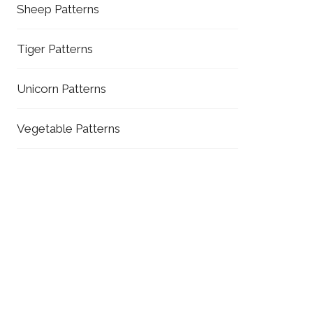
Sheep Patterns
Tiger Patterns
Unicorn Patterns
Vegetable Patterns