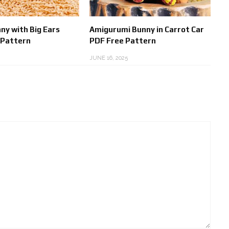
ny with Big Ears
Amigurumi Bunny in Carrot Car
 Pattern
PDF Free Pattern
JUNE 16, 2025