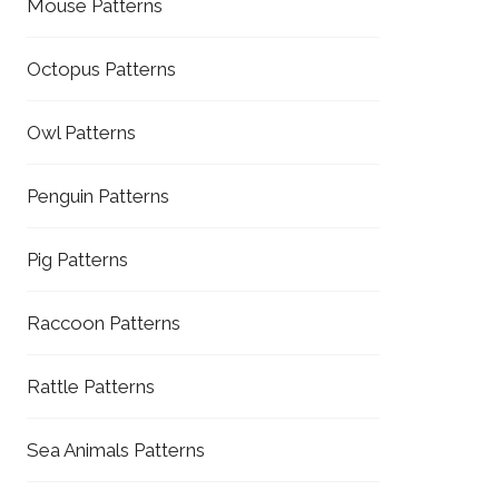
Mouse Patterns
Octopus Patterns
Owl Patterns
Penguin Patterns
Pig Patterns
Raccoon Patterns
Rattle Patterns
Sea Animals Patterns