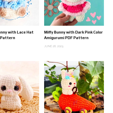
unny with Lace Hat
Miffy Bunny with Dark Pink Color
 Pattern
Amigurumi PDF Pattern
JUNE 26, 2025