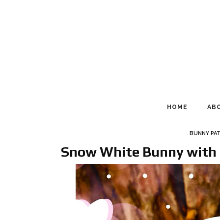
HOME
AB
BUNNY PA
Snow White Bunny with 