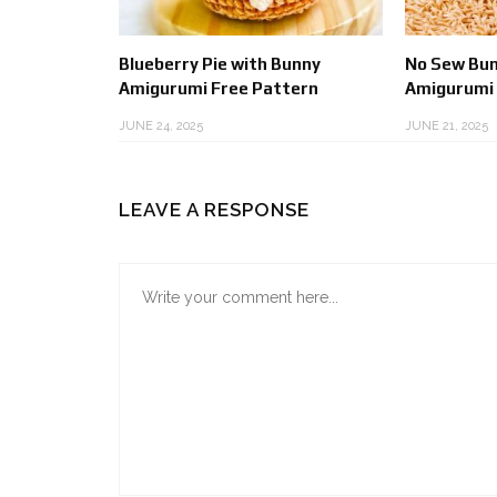
Blueberry Pie with Bunny
No Sew Bun
Amigurumi Free Pattern
Amigurumi
JUNE 24, 2025
JUNE 21, 2025
LEAVE A RESPONSE