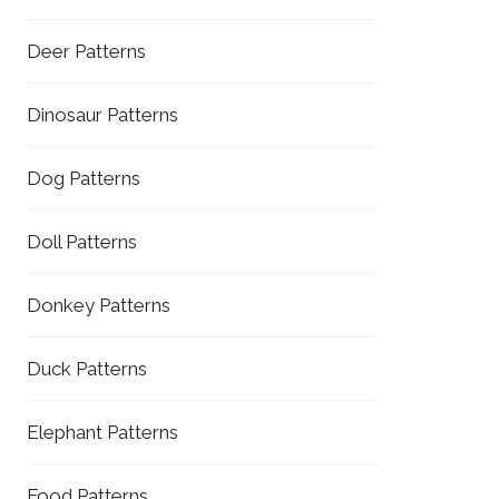
Deer Patterns
Dinosaur Patterns
Dog Patterns
Doll Patterns
Donkey Patterns
Duck Patterns
Elephant Patterns
Food Patterns