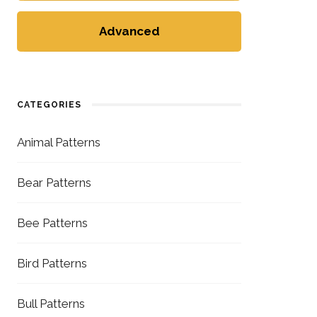
Advanced
CATEGORIES
Animal Patterns
Bear Patterns
Bee Patterns
Bird Patterns
Bull Patterns