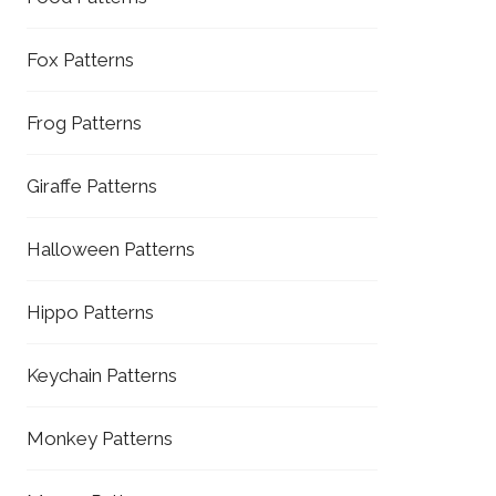
Fox Patterns
Frog Patterns
Giraffe Patterns
Halloween Patterns
Hippo Patterns
Keychain Patterns
Monkey Patterns