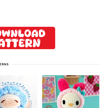
TERNS