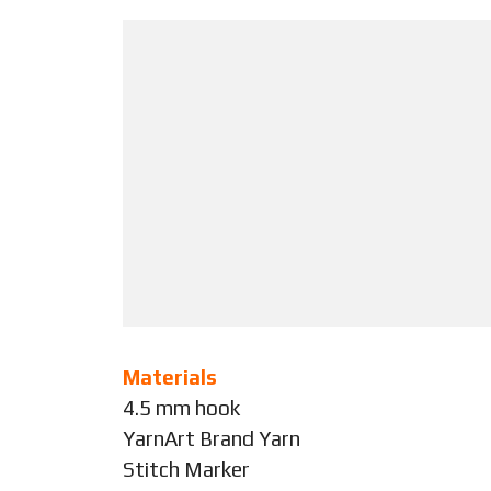
Materials
4.5 mm hook
YarnArt Brand Yarn
Stitch Marker