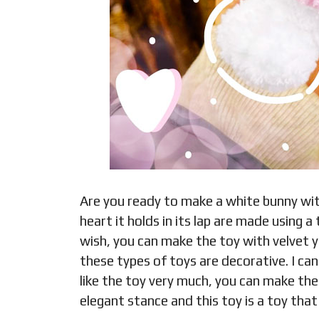
Are you ready to make a white bunny wit
heart it holds in its lap are made using a
wish, you can make the toy with velvet ya
these types of toys are decorative. I ca
like the toy very much, you can make the
elegant stance and this toy is a toy that 