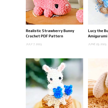
Realistic Strawberry Bunny
Lucy the B
Crochet PDF Pattern
Amigurumi
JULY 7, 2025
JUNE 29, 2025