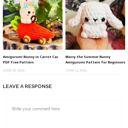
Amigurumi Bunny in Carrot Car
Marry the Summer Bunny
PDF Free Pattern
Amigurumi Pattern for Beginners
JUNE 16, 2025
JUNE 15, 2025
LEAVE A RESPONSE