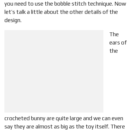
you need to use the bobble stitch technique. Now
let’s talk a little about the other details of the
design.
The
ears of
the
crocheted bunny are quite large and we can even
say they are almost as big as the toy itself. There