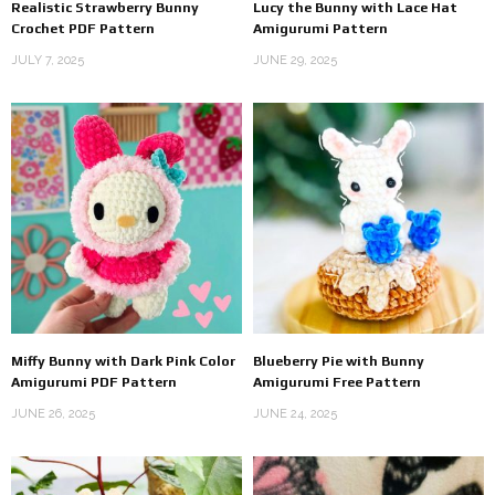
Realistic Strawberry Bunny
Lucy the Bunny with Lace Hat
Crochet PDF Pattern
Amigurumi Pattern
JULY 7, 2025
JUNE 29, 2025
Miffy Bunny with Dark Pink Color
Blueberry Pie with Bunny
Amigurumi PDF Pattern
Amigurumi Free Pattern
JUNE 26, 2025
JUNE 24, 2025