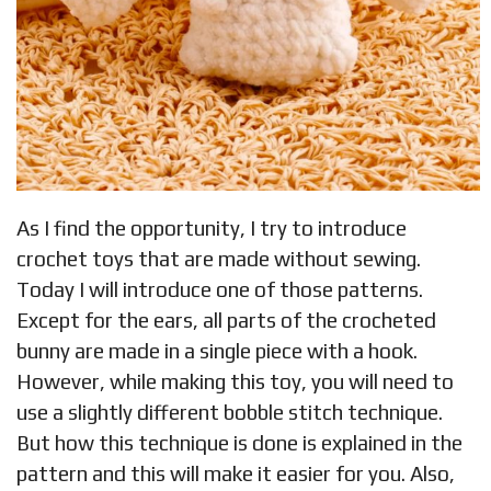
As I find the opportunity, I try to introduce
crochet toys that are made without sewing.
Today I will introduce one of those patterns.
Except for the ears, all parts of the crocheted
bunny are made in a single piece with a hook.
However, while making this toy, you will need to
use a slightly different bobble stitch technique.
But how this technique is done is explained in the
pattern and this will make it easier for you. Also,