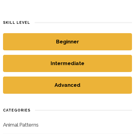
SKILL LEVEL
Beginner
Intermediate
Advanced
CATEGORIES
Animal Patterns