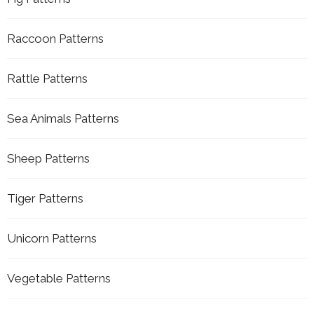
Raccoon Patterns
Rattle Patterns
Sea Animals Patterns
Sheep Patterns
Tiger Patterns
Unicorn Patterns
Vegetable Patterns