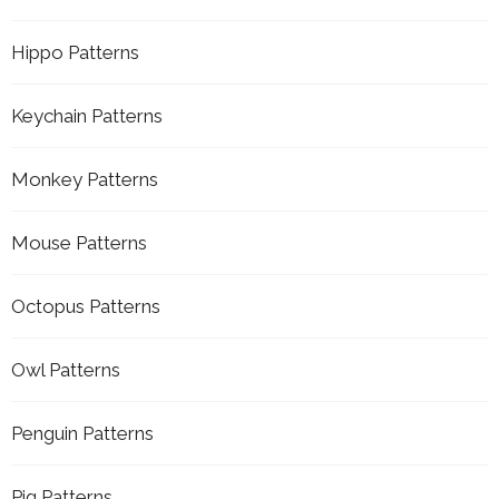
Hippo Patterns
Keychain Patterns
Monkey Patterns
Mouse Patterns
Octopus Patterns
Owl Patterns
Penguin Patterns
Pig Patterns