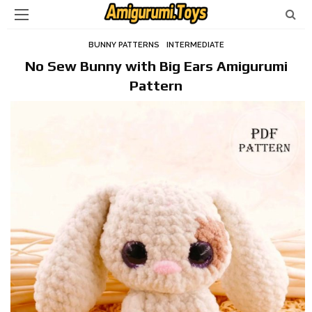
BUNNY PATTERNS
INTERMEDIATE
No Sew Bunny with Big Ears Amigurumi
Pattern