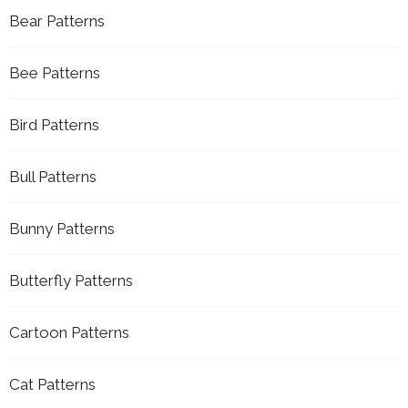
Bear Patterns
Bee Patterns
Bird Patterns
Bull Patterns
Bunny Patterns
Butterfly Patterns
Cartoon Patterns
Cat Patterns