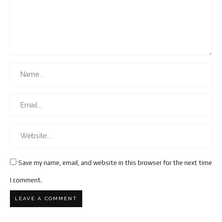
Save my name, email, and website in this browser for the next time
I comment.