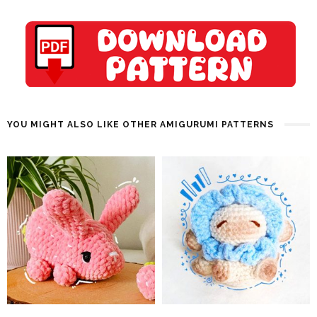
YOU MIGHT ALSO LIKE OTHER AMIGURUMI PATTERNS