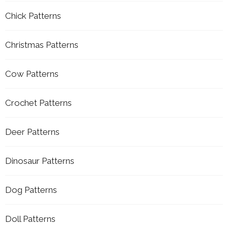
Chick Patterns
Christmas Patterns
Cow Patterns
Crochet Patterns
Deer Patterns
Dinosaur Patterns
Dog Patterns
Doll Patterns