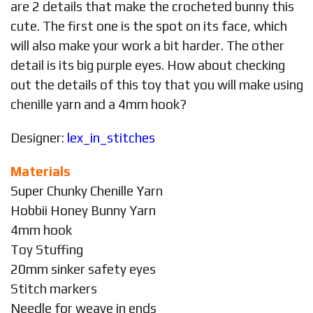
are 2 details that make the crocheted bunny this
cute. The first one is the spot on its face, which
will also make your work a bit harder. The other
detail is its big purple eyes. How about checking
out the details of this toy that you will make using
chenille yarn and a 4mm hook?
Designer:
lex_in_stitches
Materials
Super Chunky Chenille Yarn
Hobbii Honey Bunny Yarn
4mm hook
Toy Stuffing
20mm sinker safety eyes
Stitch markers
Needle for weave in ends