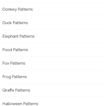
Donkey Patterns
Duck Patterns
Elephant Patterns
Food Patterns
Fox Patterns
Frog Patterns
Giraffe Patterns
Halloween Patterns