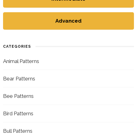
Advanced
CATEGORIES
Animal Patterns
Bear Patterns
Bee Patterns
Bird Patterns
Bull Patterns