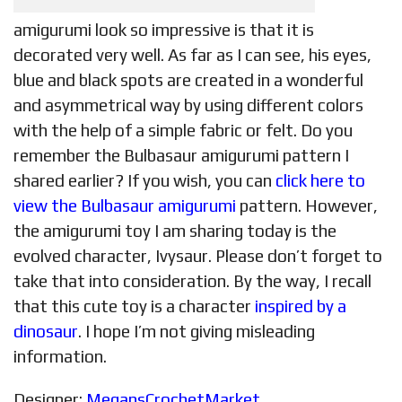
amigurumi look so impressive is that it is
decorated very well. As far as I can see, his eyes,
blue and black spots are created in a wonderful
and asymmetrical way by using different colors
with the help of a simple fabric or felt. Do you
remember the Bulbasaur amigurumi pattern I
shared earlier? If you wish, you can
click here to
view the Bulbasaur amigurumi
pattern. However,
the amigurumi toy I am sharing today is the
evolved character, Ivysaur. Please don’t forget to
take that into consideration. By the way, I recall
that this cute toy is a character
inspired by a
dinosaur
. I hope I’m not giving misleading
information.
Designer:
MegansCrochetMarket