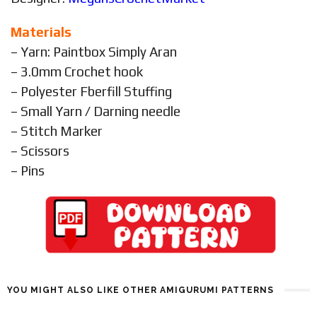
Materials
– Yarn: Paintbox Simply Aran
– 3.0mm Crochet hook
– Polyester Fberfill Stuffing
– Small Yarn / Darning needle
– Stitch Marker
– Scissors
– Pins
YOU MIGHT ALSO LIKE OTHER AMIGURUMI PATTERNS