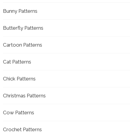
Bunny Patterns
Butterfly Patterns
Cartoon Patterns
Cat Patterns
Chick Patterns
Christmas Patterns
Cow Patterns
Crochet Patterns