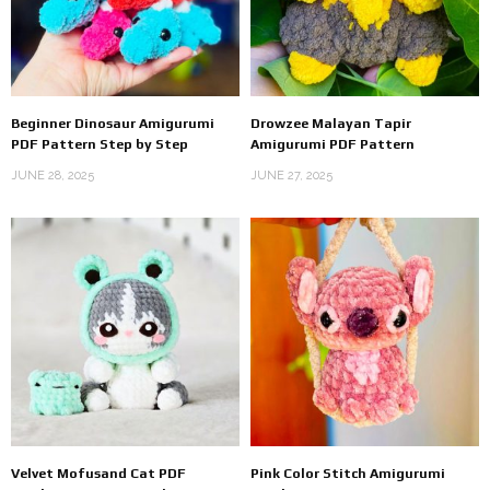
Beginner Dinosaur Amigurumi
Drowzee Malayan Tapir
PDF Pattern Step by Step
Amigurumi PDF Pattern
JUNE 28, 2025
JUNE 27, 2025
Velvet Mofusand Cat PDF
Pink Color Stitch Amigurumi