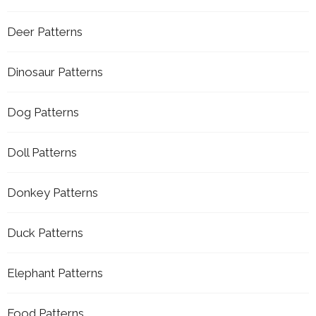
Deer Patterns
Dinosaur Patterns
Dog Patterns
Doll Patterns
Donkey Patterns
Duck Patterns
Elephant Patterns
Food Patterns