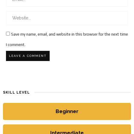
Save my name, email, and website in this browser for the next time
I comment.
SKILL LEVEL
Beginner
Intermediate