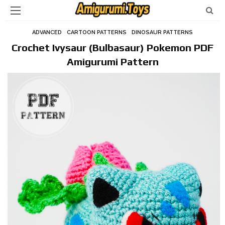
ADVANCED
CARTOON PATTERNS
DINOSAUR PATTERNS
Crochet Ivysaur (Bulbasaur) Pokemon PDF
Amigurumi Pattern