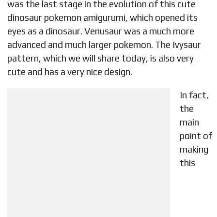
was the last stage in the evolution of this cute
dinosaur pokemon amigurumi, which opened its
eyes as a dinosaur. Venusaur was a much more
advanced and much larger pokemon. The Ivysaur
pattern, which we will share today, is also very
cute and has a very nice design.
In fact,
the
main
point of
making
this