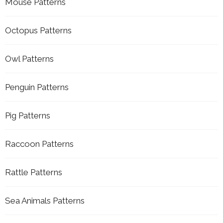
Mouse Patterns
Octopus Patterns
Owl Patterns
Penguin Patterns
Pig Patterns
Raccoon Patterns
Rattle Patterns
Sea Animals Patterns