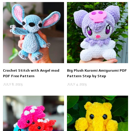
Crochet Stitch with Angel mod
Big Plush Kuromi Amigurumi PDF
PDF Free Pattern
Pattern Step by Step
JULY 8, 2025
JULY 4, 2025