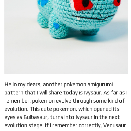
Hello my dears, another pokemon amigurumi
pattern that I will share today is Ivysaur. As far as I
remember, pokemon evolve through some kind of
evolution. This cute pokemon, which opened its
eyes as Bulbasaur, turns into Ivysaur in the next
evolution stage. If I remember correctly, Venusaur