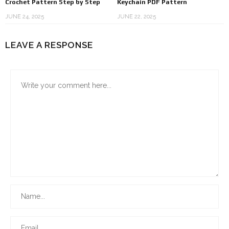
Crochet Pattern Step by Step
Keychain PDF Pattern
JUNE 24, 2025
JUNE 22, 2025
LEAVE A RESPONSE