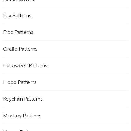
Fox Patterns
Frog Patterns
Giraffe Patterns
Halloween Patterns
Hippo Patterns
Keychain Patterns
Monkey Patterns