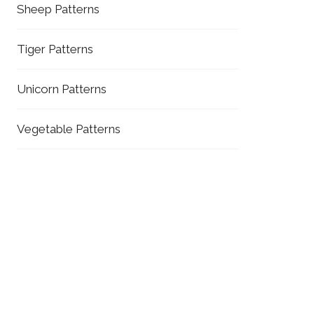
Sheep Patterns
Tiger Patterns
Unicorn Patterns
Vegetable Patterns