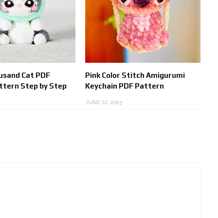
usand Cat PDF
Pink Color Stitch Amigurumi
ttern Step by Step
Keychain PDF Pattern
JUNE 22, 2025