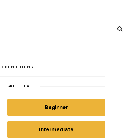
D CONDITIONS
SKILL LEVEL
Beginner
Intermediate