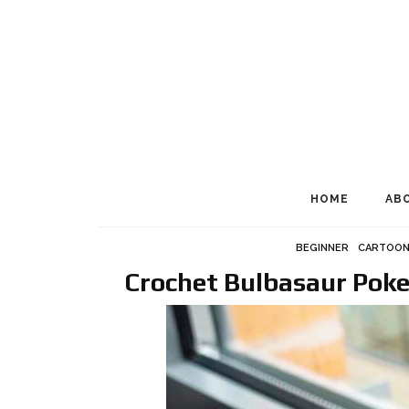
HOME
AB
BEGINNER
CARTOON
Crochet Bulbasaur Pok