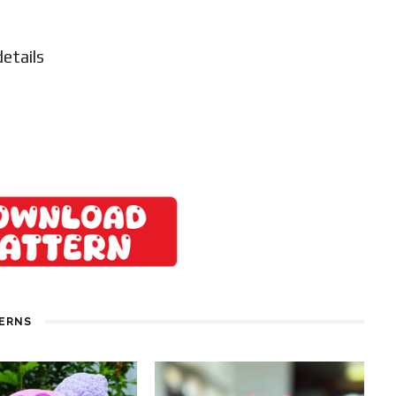
details
TERNS