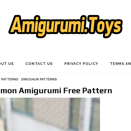
OUT US
CONTACT US
PRIVACY POLICY
TERMS AN
 PATTERNS
DINOSAUR PATTERNS
emon Amigurumi Free Pattern