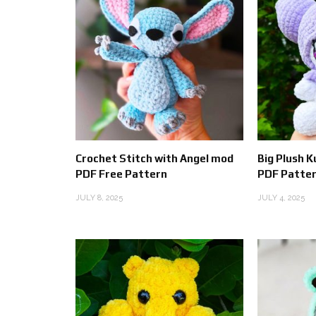
Crochet Stitch with Angel mod
Big Plush 
PDF Free Pattern
PDF Patter
JULY 8, 2025
JULY 4, 2025