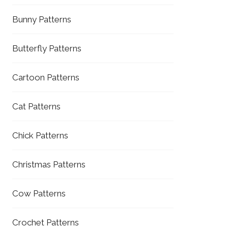
Bunny Patterns
Butterfly Patterns
Cartoon Patterns
Cat Patterns
Chick Patterns
Christmas Patterns
Cow Patterns
Crochet Patterns