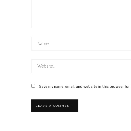
Save my name, email, and website in this browser for