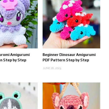
Kuromi Amigurumi
Beginner Dinosaur Amigurumi
n Step by Step
PDF Pattern Step by Step
JUNE 28, 2025