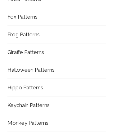
Fox Patterns
Frog Patterns
Giraffe Patterns
Halloween Patterns
Hippo Patterns
Keychain Patterns
Monkey Patterns