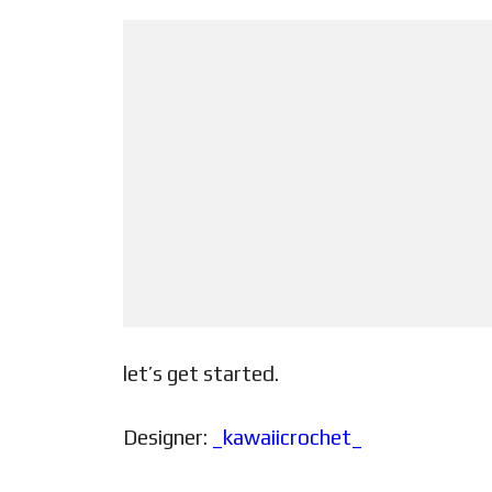
let’s get started.
Designer:
_kawaiicrochet_