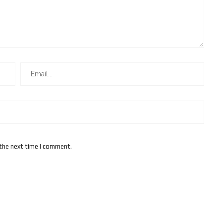
 the next time I comment.