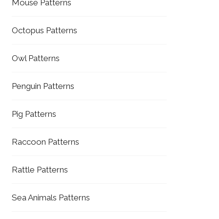
Mouse Patterns
Octopus Patterns
Owl Patterns
Penguin Patterns
Pig Patterns
Raccoon Patterns
Rattle Patterns
Sea Animals Patterns