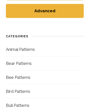
Advanced
CATEGORIES
Animal Patterns
Bear Patterns
Bee Patterns
Bird Patterns
Bull Patterns