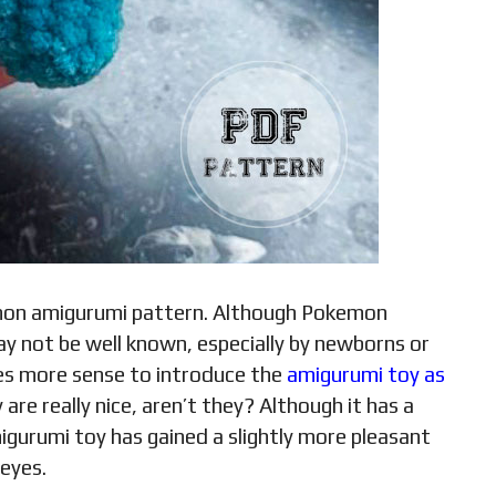
emon amigurumi pattern. Although Pokemon
ay not be well known, especially by newborns or
kes more sense to introduce the
amigurumi toy as
 are really nice, aren’t they? Although it has a
migurumi toy has gained a slightly more pleasant
 eyes.