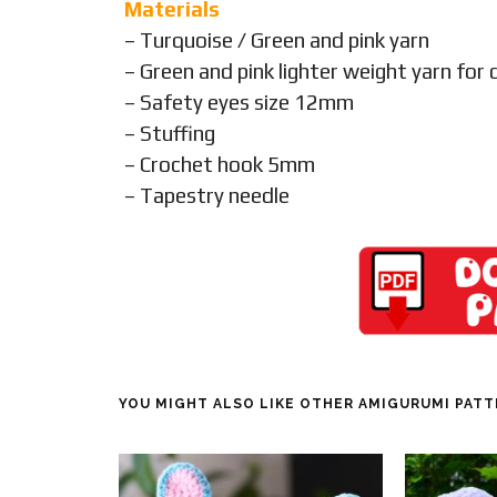
Materials
– Turquoise / Green and pink yarn
– Green and pink lighter weight yarn for 
– Safety eyes size 12mm
– Stuffing
– Crochet hook 5mm
– Tapestry needle
YOU MIGHT ALSO LIKE OTHER AMIGURUMI PAT