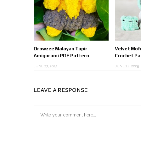
Drowzee Malayan Tapir
Velvet Mof
Amigurumi PDF Pattern
Crochet Pa
JUNE 27, 2025
JUNE 24, 2025
LEAVE A RESPONSE