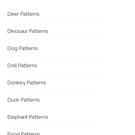
Deer Patterns
Dinosaur Patterns
Dog Patterns
Doll Patterns
Donkey Patterns
Duck Patterns
Elephant Patterns
Food Patterns