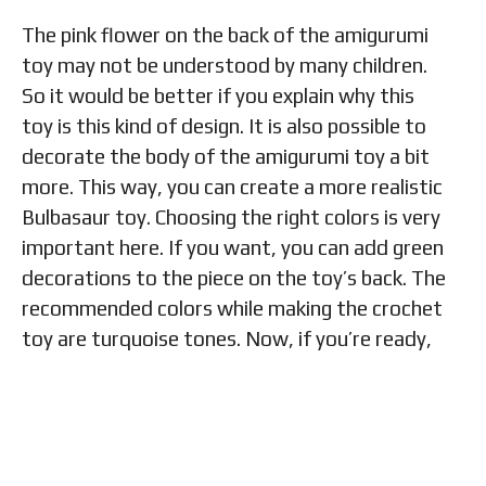
The pink flower on the back of the amigurumi
toy may not be understood by many children.
So it would be better if you explain why this
toy is this kind of design. It is also possible to
decorate the body of the amigurumi toy a bit
more. This way, you can create a more realistic
Bulbasaur toy. Choosing the right colors is very
important here. If you want, you can add green
decorations to the piece on the toy’s back. The
recommended colors while making the crochet
toy are turquoise tones. Now, if you’re ready,