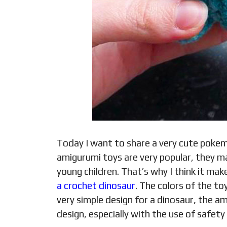
Today I want to share a very cute pok
amigurumi toys are very popular, they m
young children. That’s why I think it ma
a crochet dinosaur
. The colors of the toy
very simple design for a dinosaur, the a
design, especially with the use of safety