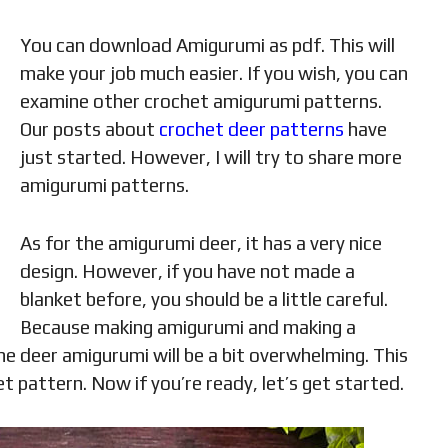
You can download Amigurumi as pdf. This will
make your job much easier. If you wish, you can
examine other crochet amigurumi patterns.
Our posts about
crochet deer patterns
have
just started. However, I will try to share more
amigurumi patterns.
As for the amigurumi deer, it has a very nice
design. However, if you have not made a
blanket before, you should be a little careful.
Because making amigurumi and making a
he deer amigurumi will be a bit overwhelming. This
 pattern. Now if you’re ready, let’s get started.