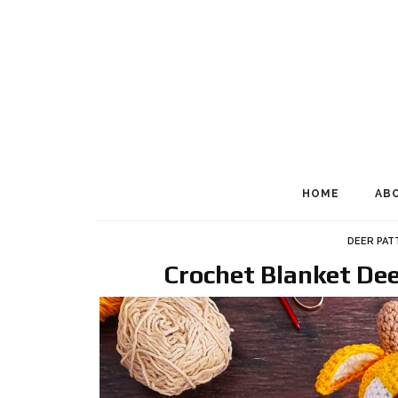
HOME
AB
DEER PAT
Crochet Blanket De