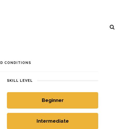
D CONDITIONS
SKILL LEVEL
Beginner
Intermediate