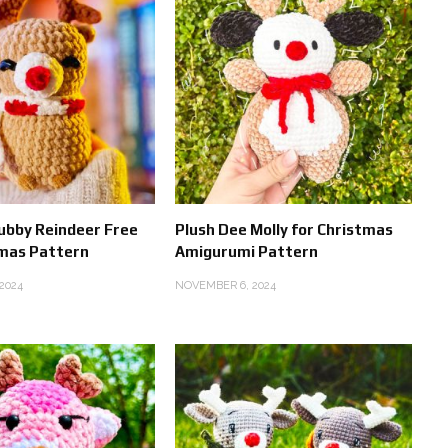
ubby Reindeer Free
Plush Dee Molly for Christmas
mas Pattern
Amigurumi Pattern
2024
NOVEMBER 6, 2024