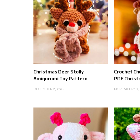
Christmas Deer Stolly
Crochet Ch
Amigurumi Toy Pattern
PDF Christ
DECEMBER 8, 2024
NOVEMBER 18, 