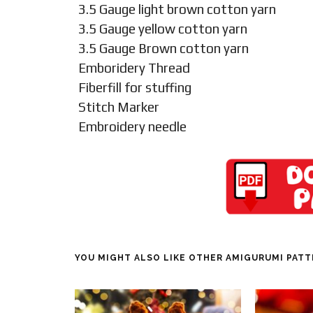
3.5 Gauge light brown cotton yarn
3.5 Gauge yellow cotton yarn
3.5 Gauge Brown cotton yarn
Emboridery Thread
Fiberfill for stuffing
Stitch Marker
Embroidery needle
YOU MIGHT ALSO LIKE OTHER AMIGURUMI PAT