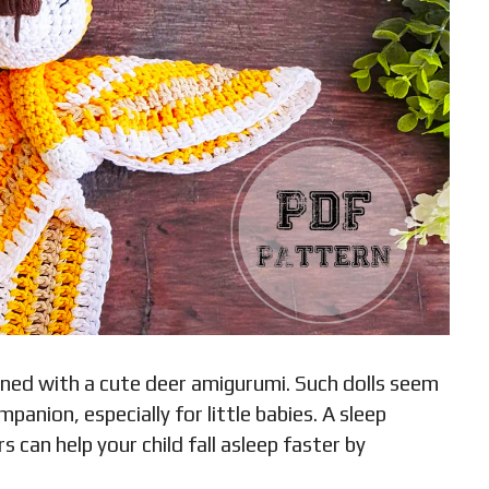
bined with a cute deer amigurumi. Such dolls seem
panion, especially for little babies. A sleep
can help your child fall asleep faster by