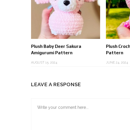
Plush Baby Deer Sakura
Plush Croc
Amigurumi Pattern
Pattern
AUGUST 15, 2024
JUNE 24, 2024
LEAVE A RESPONSE