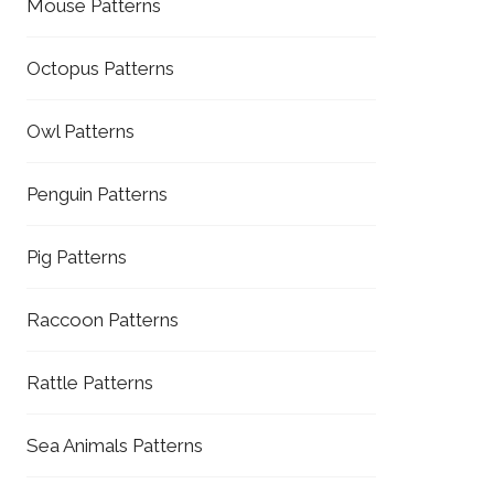
Mouse Patterns
Octopus Patterns
Owl Patterns
Penguin Patterns
Pig Patterns
Raccoon Patterns
Rattle Patterns
Sea Animals Patterns