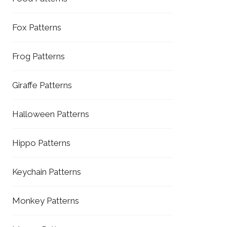
Fox Patterns
Frog Patterns
Giraffe Patterns
Halloween Patterns
Hippo Patterns
Keychain Patterns
Monkey Patterns