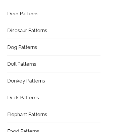
Deer Patterns
Dinosaur Patterns
Dog Patterns
Doll Patterns
Donkey Patterns
Duck Patterns
Elephant Patterns
Food Patterns