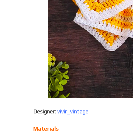
Designer:
vivir_vintage
Materials