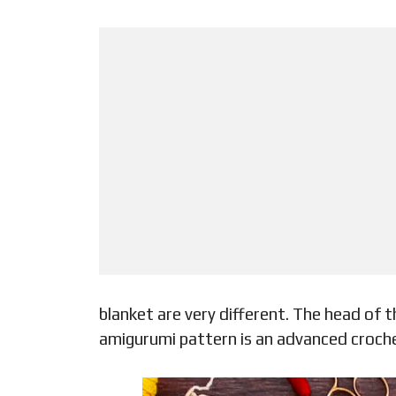
blanket are very different. The head of t
amigurumi pattern is an advanced crochet