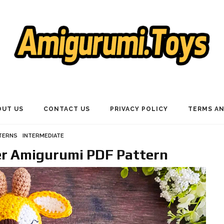
OUT US
CONTACT US
PRIVACY POLICY
TERMS AN
TERNS
INTERMEDIATE
er Amigurumi PDF Pattern