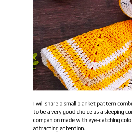
I will share a small blanket pattern com
to be a very good choice as a sleeping com
companion made with eye-catching colors 
attracting attention.