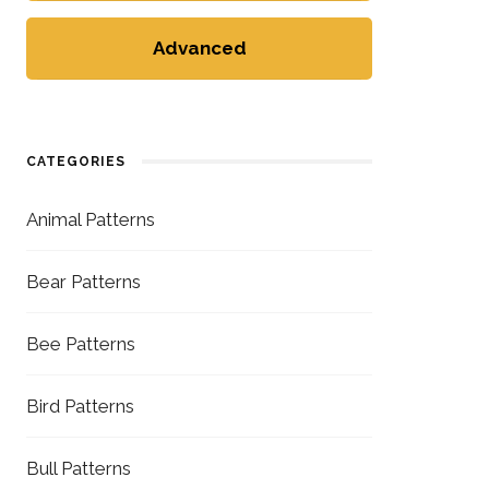
Advanced
CATEGORIES
Animal Patterns
Bear Patterns
Bee Patterns
Bird Patterns
Bull Patterns