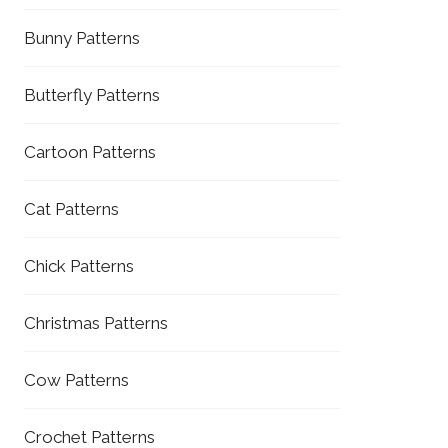
Bunny Patterns
Butterfly Patterns
Cartoon Patterns
Cat Patterns
Chick Patterns
Christmas Patterns
Cow Patterns
Crochet Patterns