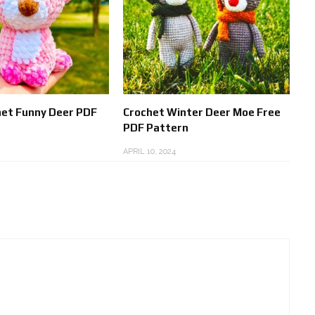
het Funny Deer PDF
Crochet Winter Deer Moe Free
PDF Pattern
APRIL 10, 2024