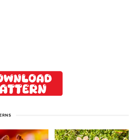
TERNS