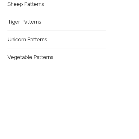
Sheep Patterns
Tiger Patterns
Unicorn Patterns
Vegetable Patterns