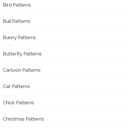
Bird Patterns
Bull Patterns
Bunny Patterns
Butterfly Patterns
Cartoon Patterns
Cat Patterns
Chick Patterns
Christmas Patterns