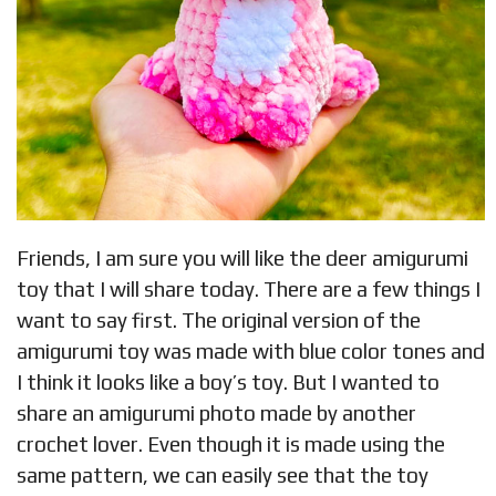
Friends, I am sure you will like the deer amigurumi
toy that I will share today. There are a few things I
want to say first. The original version of the
amigurumi toy was made with blue color tones and
I think it looks like a boy’s toy. But I wanted to
share an amigurumi photo made by another
crochet lover. Even though it is made using the
same pattern, we can easily see that the toy