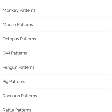
Monkey Patterns
Mouse Patterns
Octopus Patterns
Owl Patterns
Penguin Patterns
Pig Patterns
Raccoon Patterns
Rattle Patterns