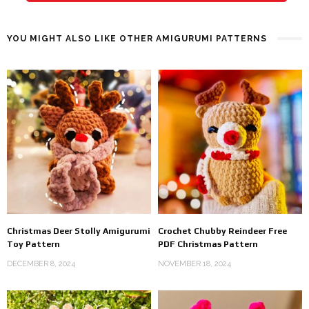
YOU MIGHT ALSO LIKE OTHER AMIGURUMI PATTERNS
Christmas Deer Stolly Amigurumi
Crochet Chubby Reindeer Free
Toy Pattern
PDF Christmas Pattern
DECEMBER 8, 2024
NOVEMBER 18, 2024