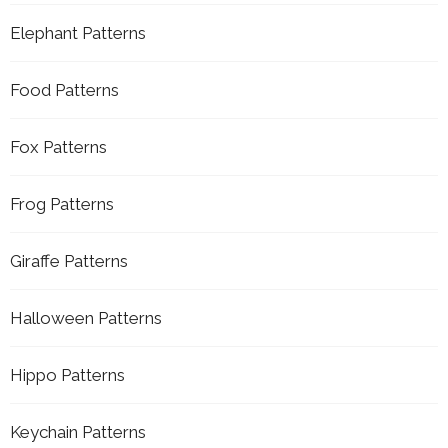
Elephant Patterns
Food Patterns
Fox Patterns
Frog Patterns
Giraffe Patterns
Halloween Patterns
Hippo Patterns
Keychain Patterns