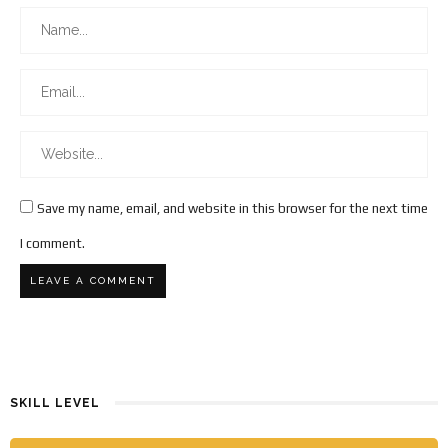
Save my name, email, and website in this browser for the next time
I comment.
SKILL LEVEL