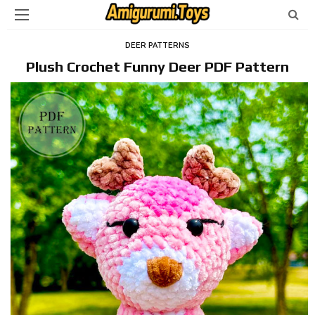
DEER PATTERNS
Plush Crochet Funny Deer PDF Pattern