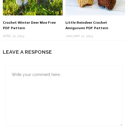
Crochet Winter Deer Moe Free
Little Reindeer Crochet
PDF Pattern
Amigurumi PDF Pattern
APRIL 10, 2024
JANUARY 12, 2024
LEAVE A RESPONSE