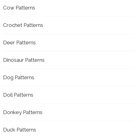
Cow Patterns
Crochet Patterns
Deer Patterns
Dinosaur Patterns
Dog Patterns
Doll Patterns
Donkey Patterns
Duck Patterns