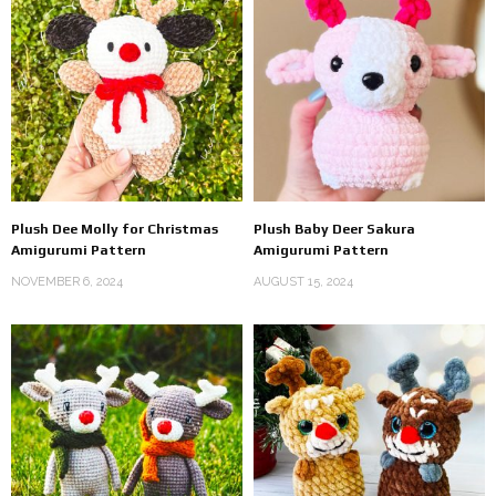
Plush Dee Molly for Christmas
Plush Baby Deer Sakura
Amigurumi Pattern
Amigurumi Pattern
NOVEMBER 6, 2024
AUGUST 15, 2024