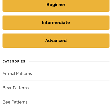
Beginner
Intermediate
Advanced
CATEGORIES
Animal Patterns
Bear Patterns
Bee Patterns