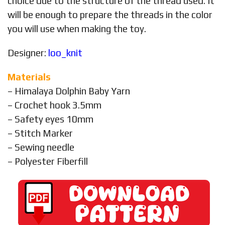
choice due to the structure of the thread used. It
will be enough to prepare the threads in the color
you will use when making the toy.
Designer:
loo_knit
Materials
– Himalaya Dolphin Baby Yarn
– Crochet hook 3.5mm
– Safety eyes 10mm
– Stitch Marker
– Sewing needle
– Polyester Fiberfill