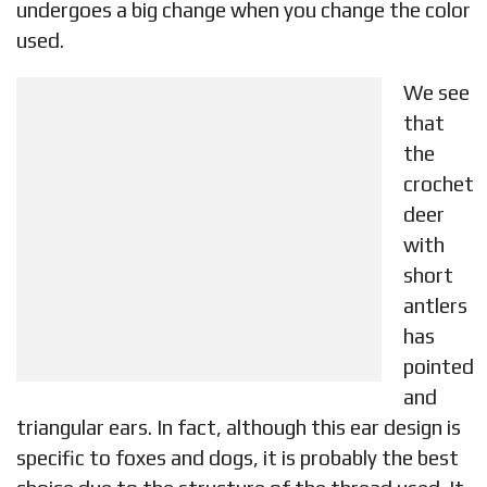
undergoes a big change when you change the color
used.
We see
that
the
crochet
deer
with
short
antlers
has
pointed
and
triangular ears. In fact, although this ear design is
specific to foxes and dogs, it is probably the best