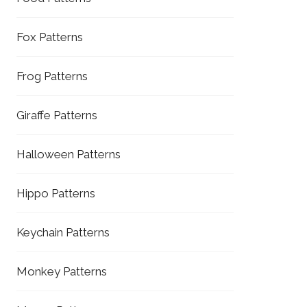
Fox Patterns
Frog Patterns
Giraffe Patterns
Halloween Patterns
Hippo Patterns
Keychain Patterns
Monkey Patterns