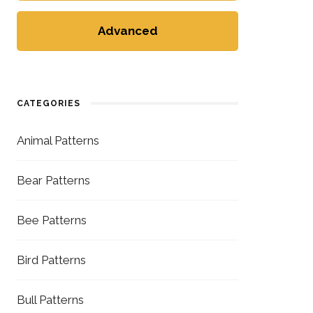
Advanced
CATEGORIES
Animal Patterns
Bear Patterns
Bee Patterns
Bird Patterns
Bull Patterns