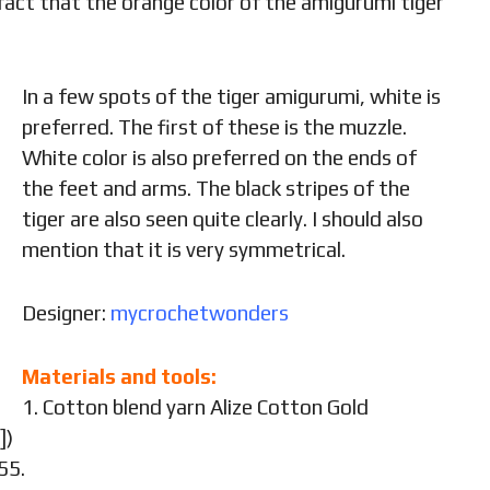
 fact that the orange color of the amigurumi tiger
In a few spots of the tiger amigurumi, white is
preferred. The first of these is the muzzle.
White color is also preferred on the ends of
the feet and arms. The black stripes of the
tiger are also seen quite clearly. I should also
mention that it is very symmetrical.
Designer:
mycrochetwonders
Materials and tools:
1. Cotton blend yarn Alize Cotton Gold
])
55.