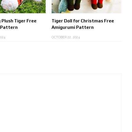
 Plush Tiger Free
Tiger Doll for Christmas Free
 Pattern
Amigurumi Pattern
024
OCTOBER 22, 2024