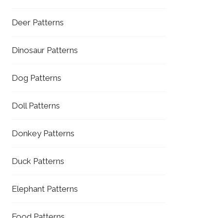
Deer Patterns
Dinosaur Patterns
Dog Patterns
Doll Patterns
Donkey Patterns
Duck Patterns
Elephant Patterns
Food Patterns