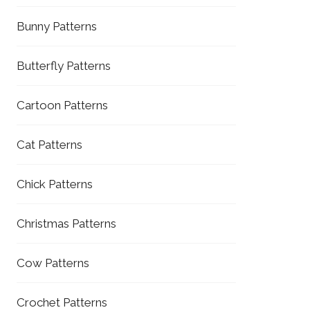
Bunny Patterns
Butterfly Patterns
Cartoon Patterns
Cat Patterns
Chick Patterns
Christmas Patterns
Cow Patterns
Crochet Patterns