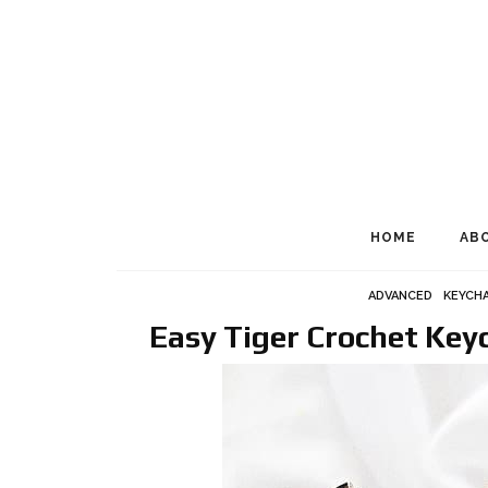
HOME
AB
ADVANCED
KEYCHA
Easy Tiger Crochet Ke