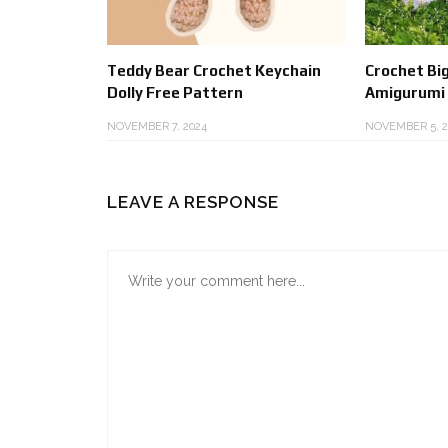
Teddy Bear Crochet Keychain
Crochet Big
Dolly Free Pattern
Amigurumi
NOVEMBER 7, 2024
NOVEMBER 5, 2
LEAVE A RESPONSE