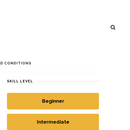
D CONDITIONS
SKILL LEVEL
Beginner
Intermediate