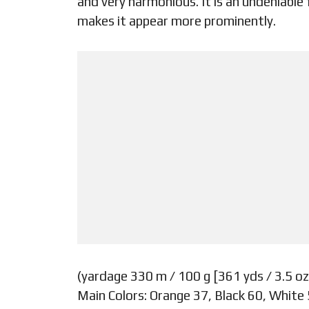
and very harmonious. It is an undeniable
makes it appear more prominently.
(yardage 330 m / 100 g [361 yds / 3.5 oz
Main Colors: Orange 37, Black 60, White 