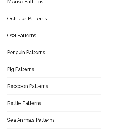
Mouse Patterns
Octopus Patterns
Owl Patterns
Penguin Patterns
Pig Patterns
Raccoon Patterns
Rattle Patterns
Sea Animals Patterns