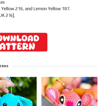
 as
 Yellow 216, and Lemon Yellow 187.
 UK 2½].
TERNS