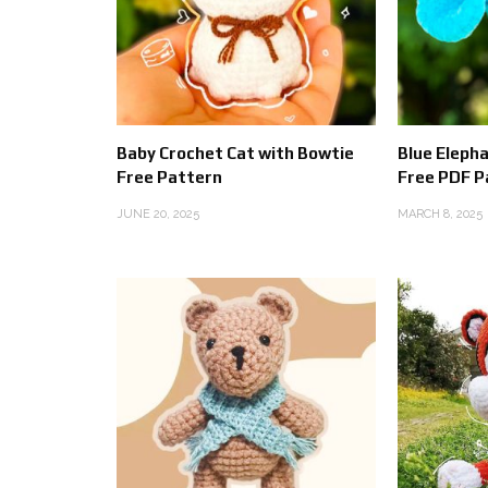
Baby Crochet Cat with Bowtie
Blue Eleph
Free Pattern
Free PDF P
JUNE 20, 2025
MARCH 8, 2025