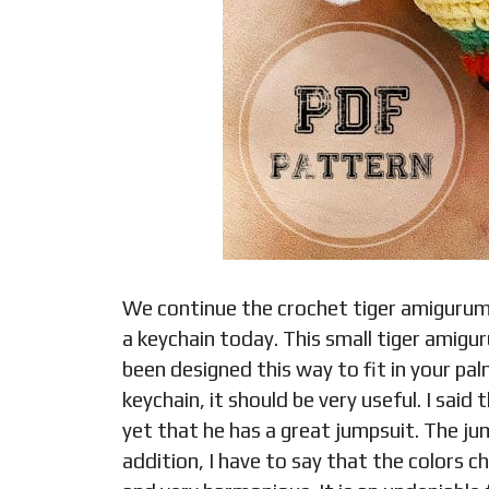
We continue the crochet tiger amigurum
a keychain today. This small tiger amigu
been designed this way to fit in your pal
keychain, it should be very useful. I said
yet that he has a great jumpsuit. The jum
addition, I have to say that the colors c