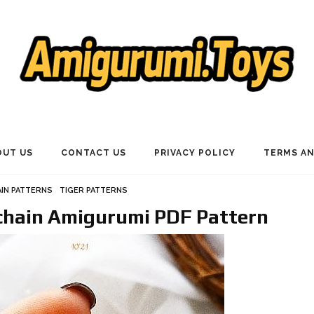
OUT US
CONTACT US
PRIVACY POLICY
TERMS AN
IN PATTERNS
TIGER PATTERNS
ychain Amigurumi PDF Pattern