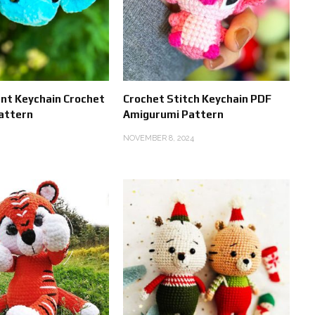
ant Keychain Crochet
Crochet Stitch Keychain PDF
attern
Amigurumi Pattern
NOVEMBER 8, 2024