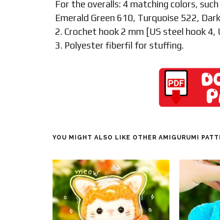
For the overalls: 4 matching colors, such
Emerald Green 610, Turquoise 522, Dark
2. Crochet hook 2 mm [US steel hook 4,
3. Polyester fiberfil for stuffing.
YOU MIGHT ALSO LIKE OTHER AMIGURUMI PAT