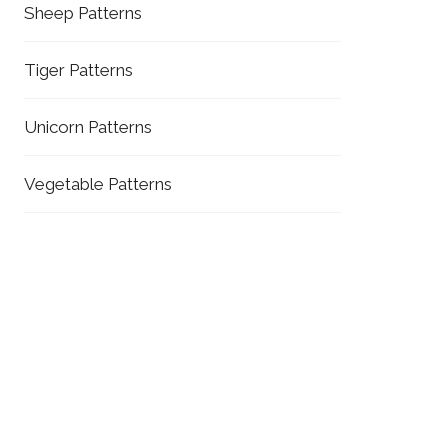
Sheep Patterns
Tiger Patterns
Unicorn Patterns
Vegetable Patterns