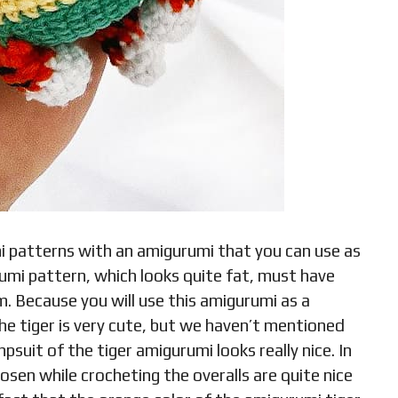
i patterns with an amigurumi that you can use as
rumi pattern, which looks quite fat, must have
m. Because you will use this amigurumi as a
 the tiger is very cute, but we haven’t mentioned
psuit of the tiger amigurumi looks really nice. In
hosen while crocheting the overalls are quite nice