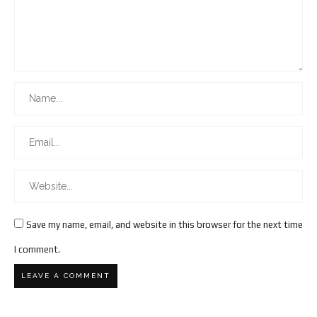
Save my name, email, and website in this browser for the next time
I comment.