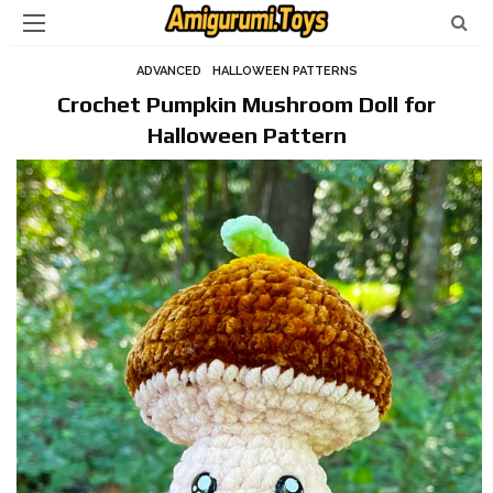
ADVANCED
HALLOWEEN PATTERNS
Crochet Pumpkin Mushroom Doll for
Halloween Pattern