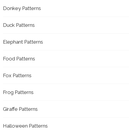
Donkey Patterns
Duck Patterns
Elephant Patterns
Food Patterns
Fox Patterns
Frog Patterns
Giraffe Patterns
Halloween Patterns