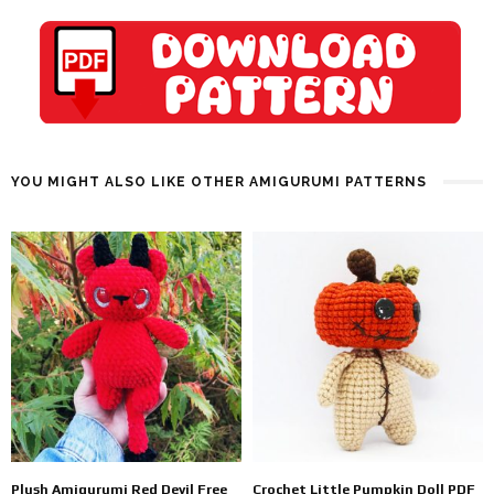
YOU MIGHT ALSO LIKE OTHER AMIGURUMI PATTERNS
Plush Amigurumi Red Devil Free
Crochet Little Pumpkin Doll PDF