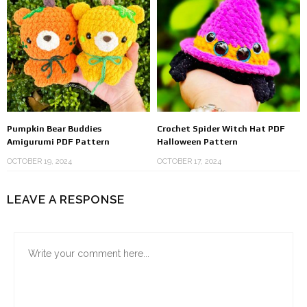
Pumpkin Bear Buddies
Crochet Spider Witch Hat PDF
Amigurumi PDF Pattern
Halloween Pattern
OCTOBER 19, 2024
OCTOBER 17, 2024
LEAVE A RESPONSE