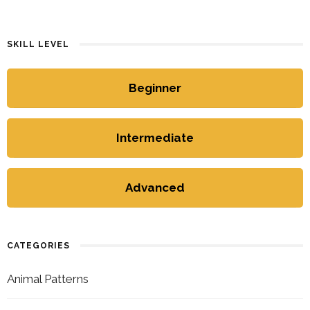
SKILL LEVEL
Beginner
Intermediate
Advanced
CATEGORIES
Animal Patterns