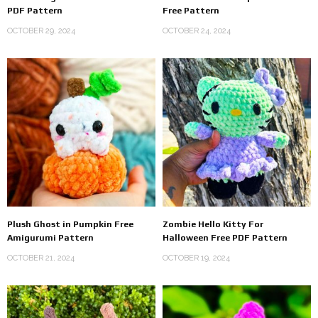
PDF Pattern
Free Pattern
OCTOBER 29, 2024
OCTOBER 24, 2024
Plush Ghost in Pumpkin Free
Zombie Hello Kitty For
Amigurumi Pattern
Halloween Free PDF Pattern
OCTOBER 21, 2024
OCTOBER 19, 2024