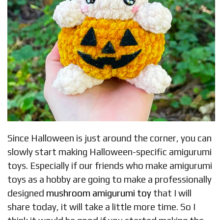
Since Halloween is just around the corner, you can
slowly start making Halloween-specific amigurumi
toys. Especially if our friends who make amigurumi
toys as a hobby are going to make a professionally
designed
mushroom amigurumi toy
that I will
share today, it will take a little more time. So I