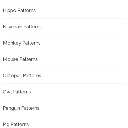
Hippo Patterns
Keychain Patterns
Monkey Patterns
Mouse Patterns
Octopus Patterns
Owl Patterns
Penguin Patterns
Pig Patterns