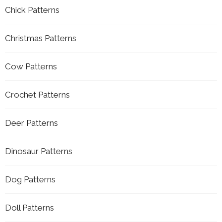
Chick Patterns
Christmas Patterns
Cow Patterns
Crochet Patterns
Deer Patterns
Dinosaur Patterns
Dog Patterns
Doll Patterns