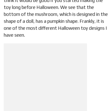
think it would be good if you started making the
toy long before Halloween. We see that the
bottom of the mushroom, which is designed in the
shape of a doll, has a pumpkin shape. Frankly, it is
one of the most different Halloween toy designs I
have seen.