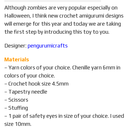
Although zombies are very popular especially on
Halloween, I think new crochet amigurumi designs
will emerge for this year and today we are taking
the first step by introducing this toy to you.
Designer:
pengurumicrafts
Materials
– Yarn colors of your choice. Chenille yarn 6mm in
colors of your choice.
– Crochet hook size 4.5mm
– Tapestry needle
– Scissors
– Stuffing
– 1 pair of safety eyes in size of your choice. I used
size 10mm.