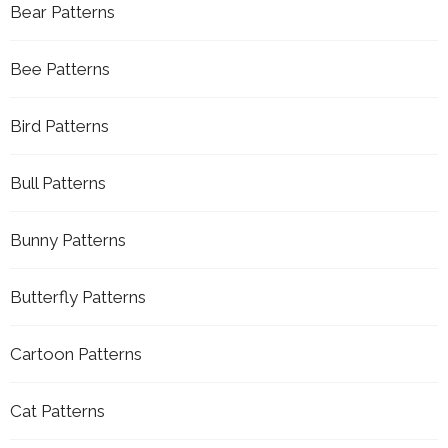
Bear Patterns
Bee Patterns
Bird Patterns
Bull Patterns
Bunny Patterns
Butterfly Patterns
Cartoon Patterns
Cat Patterns