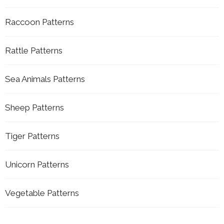
Raccoon Patterns
Rattle Patterns
Sea Animals Patterns
Sheep Patterns
Tiger Patterns
Unicorn Patterns
Vegetable Patterns