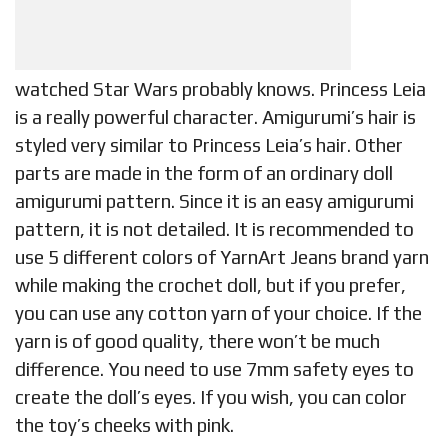
watched Star Wars probably knows. Princess Leia
is a really powerful character. Amigurumi’s hair is
styled very similar to Princess Leia’s hair. Other
parts are made in the form of an ordinary doll
amigurumi pattern. Since it is an easy amigurumi
pattern, it is not detailed. It is recommended to
use 5 different colors of YarnArt Jeans brand yarn
while making the crochet doll, but if you prefer,
you can use any cotton yarn of your choice. If the
yarn is of good quality, there won’t be much
difference. You need to use 7mm safety eyes to
create the doll’s eyes. If you wish, you can color
the toy’s cheeks with pink.