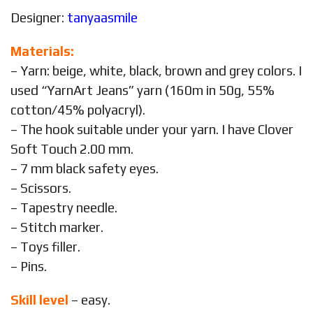
Designer:
tanyaasmile
Materials:
– Yarn: beige, white, black, brown and grey colors. I
used “YarnArt Jeans” yarn (160m in 50g, 55%
cotton/45% polyacryl).
– The hook suitable under your yarn. I have Clover
Soft Touch 2.00 mm.
– 7 mm black safety eyes.
– Scissors.
– Tapestry needle.
– Stitch marker.
– Toys filler.
– Pins.
Skill level
– easy.