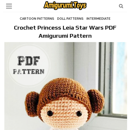
CARTOON PATTERNS
DOLL PATTERNS
INTERMEDIATE
Crochet Princess Leia Star Wars PDF
Amigurumi Pattern