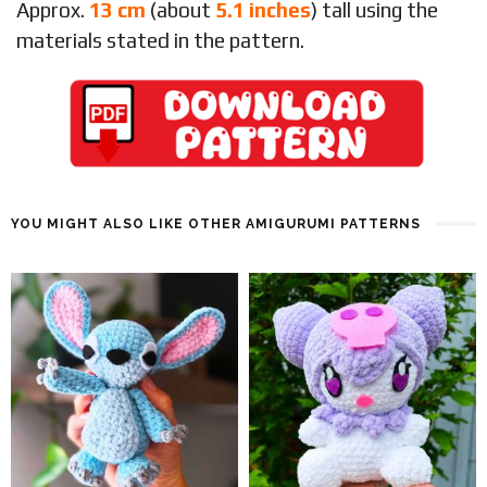
Approx.
13 cm
(about
5.1 inches
) tall using the
materials stated in the pattern.
YOU MIGHT ALSO LIKE OTHER AMIGURUMI PATTERNS