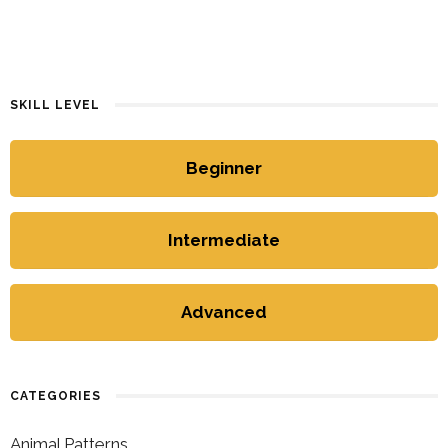
SKILL LEVEL
Beginner
Intermediate
Advanced
CATEGORIES
Animal Patterns