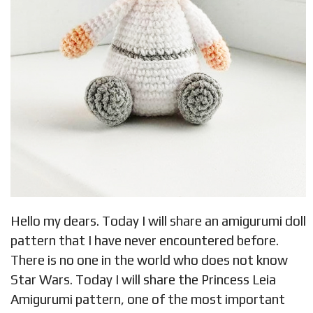
Hello my dears. Today I will share an amigurumi doll
pattern that I have never encountered before.
There is no one in the world who does not know
Star Wars. Today I will share the Princess Leia
Amigurumi pattern, one of the most important