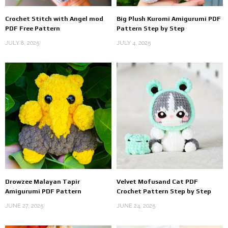
Crochet Stitch with Angel mod
Big Plush Kuromi Amigurumi PDF
PDF Free Pattern
Pattern Step by Step
JULY 8, 2025
JULY 4, 2025
Drowzee Malayan Tapir
Velvet Mofusand Cat PDF
Amigurumi PDF Pattern
Crochet Pattern Step by Step
JUNE 27, 2025
JUNE 24, 2025