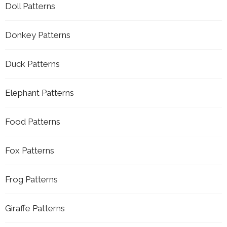
Doll Patterns
Donkey Patterns
Duck Patterns
Elephant Patterns
Food Patterns
Fox Patterns
Frog Patterns
Giraffe Patterns