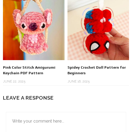
Pink Color Stitch Amigurumi
Spidey Crochet Doll Pattern for
Keychain PDF Pattern
Beginners
JUNE 22, 2025
JUNE 16, 2025
LEAVE A RESPONSE