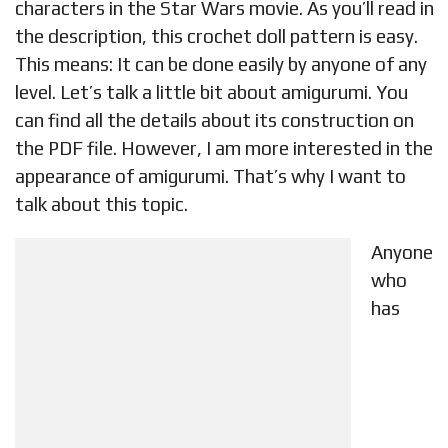
characters in the Star Wars movie. As you’ll read in
the description, this crochet doll pattern is easy.
This means: It can be done easily by anyone of any
level. Let’s talk a little bit about amigurumi. You
can find all the details about its construction on
the PDF file. However, I am more interested in the
appearance of amigurumi. That’s why I want to
talk about this topic.
Anyone
who
has