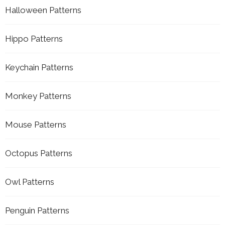
Halloween Patterns
Hippo Patterns
Keychain Patterns
Monkey Patterns
Mouse Patterns
Octopus Patterns
Owl Patterns
Penguin Patterns