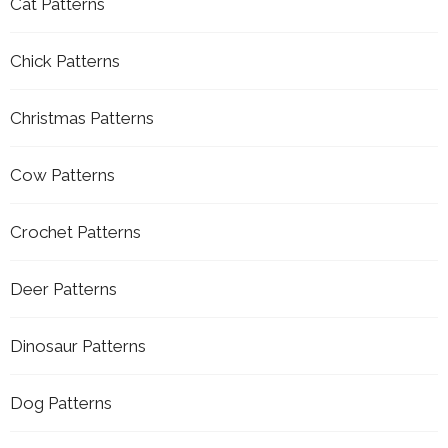
Cat Patterns
Chick Patterns
Christmas Patterns
Cow Patterns
Crochet Patterns
Deer Patterns
Dinosaur Patterns
Dog Patterns