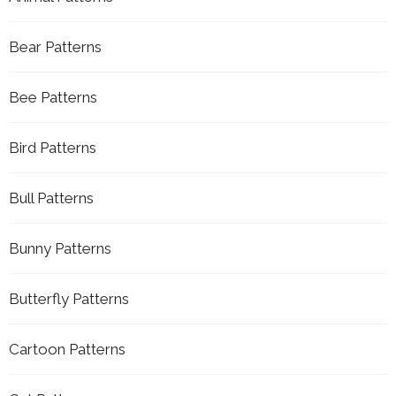
Bear Patterns
Bee Patterns
Bird Patterns
Bull Patterns
Bunny Patterns
Butterfly Patterns
Cartoon Patterns