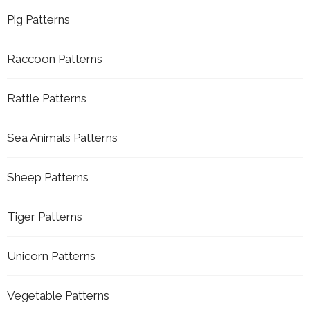
Pig Patterns
Raccoon Patterns
Rattle Patterns
Sea Animals Patterns
Sheep Patterns
Tiger Patterns
Unicorn Patterns
Vegetable Patterns