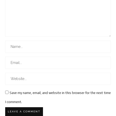
Save my name, email, and website in this browser for the next time
I comment.