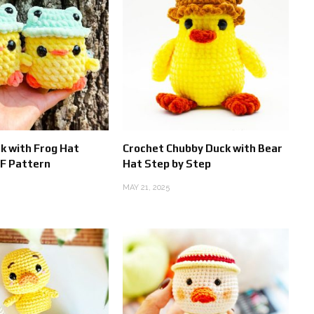
k with Frog Hat
Crochet Chubby Duck with Bear
F Pattern
Hat Step by Step
MAY 21, 2025