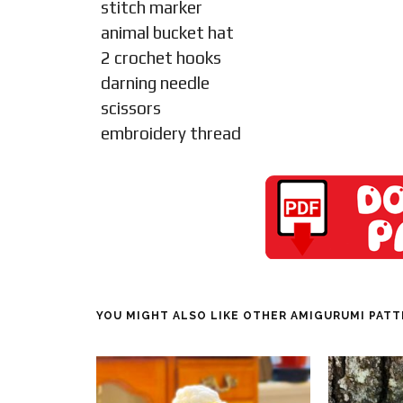
stitch marker
animal bucket hat
2 crochet hooks
darning needle
scissors
embroidery thread
YOU MIGHT ALSO LIKE OTHER AMIGURUMI PAT