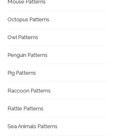
Mouse Patterns
Octopus Patterns
Owl Patterns
Penguin Patterns
Pig Patterns
Raccoon Patterns
Rattle Patterns
Sea Animals Patterns