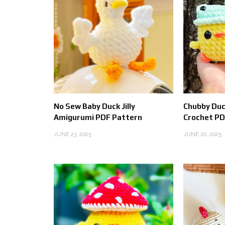
No Sew Baby Duck Jilly
Chubby Duc
Amigurumi PDF Pattern
Crochet PD
JUNE 23, 2025
JUNE 20, 2025