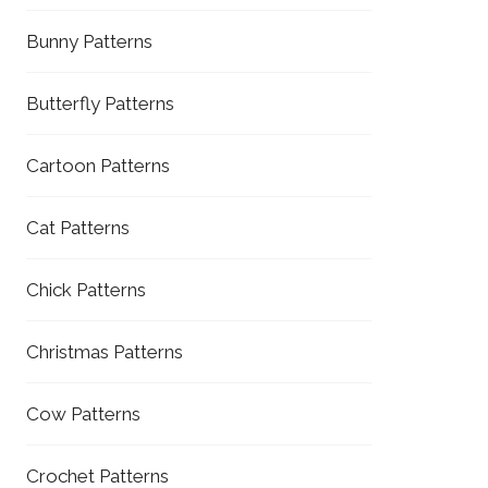
Bunny Patterns
Butterfly Patterns
Cartoon Patterns
Cat Patterns
Chick Patterns
Christmas Patterns
Cow Patterns
Crochet Patterns