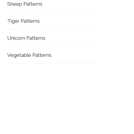
Sheep Patterns
Tiger Patterns
Unicorn Patterns
Vegetable Patterns