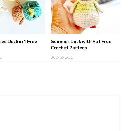
ee Duck in 1 Free
Summer Duck with Hat Free
Crochet Pattern
4
JULY 26, 2024