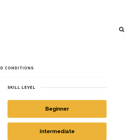
D CONDITIONS
SKILL LEVEL
Beginner
Intermediate