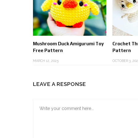
Mushroom Duck Amigurumi Toy
Crochet Thr
Free Pattern
Pattern
MARCH 12, 2025
OCTOBER 3, 202
LEAVE A RESPONSE