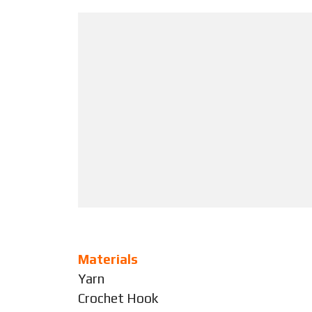
Materials
Yarn
Crochet Hook