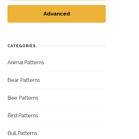
Advanced
CATEGORIES
Animal Patterns
Bear Patterns
Bee Patterns
Bird Patterns
Bull Patterns