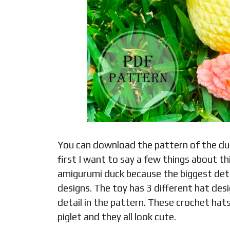
You can download the pattern of the duck
first I want to say a few things about this
amigurumi duck because the biggest detai
designs. The toy has 3 different hat des
detail in the pattern. These crochet hats
piglet and they all look cute.