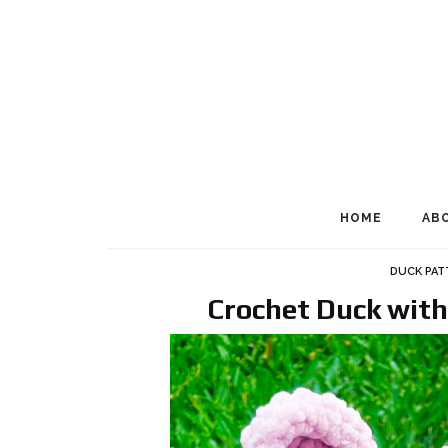
HOME
AB
DUCK PA
Crochet Duck with