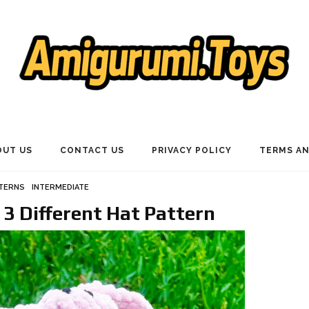
OUT US
CONTACT US
PRIVACY POLICY
TERMS AN
TTERNS
INTERMEDIATE
 3 Different Hat Pattern