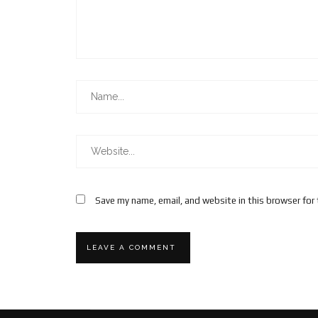
Save my name, email, and website in this browser for