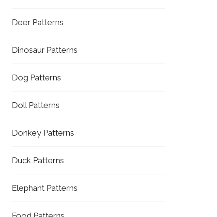
Deer Patterns
Dinosaur Patterns
Dog Patterns
Doll Patterns
Donkey Patterns
Duck Patterns
Elephant Patterns
Food Patterns