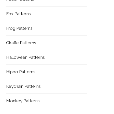
Fox Patterns
Frog Patterns
Giraffe Patterns
Halloween Patterns
Hippo Patterns
Keychain Patterns
Monkey Patterns