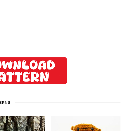
TERNS