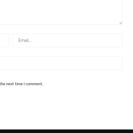
 the next time I comment.