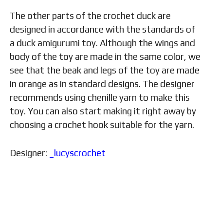
The other parts of the crochet duck are
designed in accordance with the standards of
a duck amigurumi toy. Although the wings and
body of the toy are made in the same color, we
see that the beak and legs of the toy are made
in orange as in standard designs. The designer
recommends using chenille yarn to make this
toy. You can also start making it right away by
choosing a crochet hook suitable for the yarn.
Designer:
_lucyscrochet