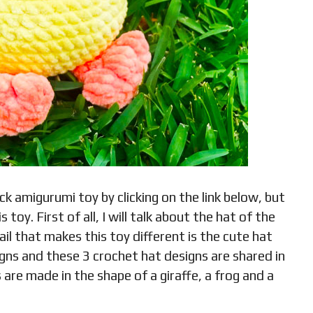
 amigurumi toy by clicking on the link below, but
 toy. First of all, I will talk about the hat of the
l that makes this toy different is the cute hat
igns and these 3 crochet hat designs are shared in
 are made in the shape of a giraffe, a frog and a