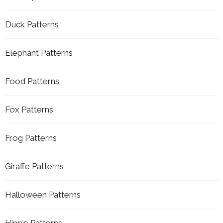
Duck Patterns
Elephant Patterns
Food Patterns
Fox Patterns
Frog Patterns
Giraffe Patterns
Halloween Patterns
Hippo Patterns