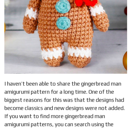
I haven’t been able to share the gingerbread man
amigurumi pattern for a long time. One of the
biggest reasons for this was that the designs had
become classics and new designs were not added.
If you want to find more gingerbread man
amigurumi patterns, you can search using the