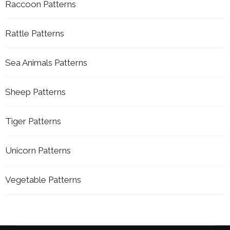
Raccoon Patterns
Rattle Patterns
Sea Animals Patterns
Sheep Patterns
Tiger Patterns
Unicorn Patterns
Vegetable Patterns