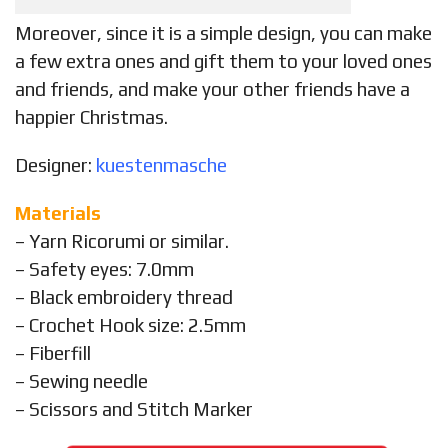
Moreover, since it is a simple design, you can make
a few extra ones and gift them to your loved ones
and friends, and make your other friends have a
happier Christmas.
Designer:
kuestenmasche
Materials
– Yarn Ricorumi or similar.
– Safety eyes: 7.0mm
– Black embroidery thread
– Crochet Hook size: 2.5mm
– Fiberfill
– Sewing needle
– Scissors and Stitch Marker