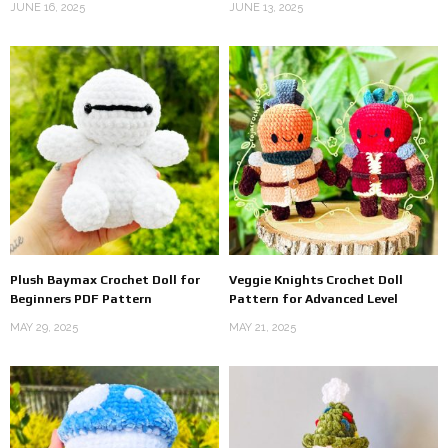
JUNE 16, 2025
JUNE 13, 2025
Plush Baymax Crochet Doll for
Veggie Knights Crochet Doll
Beginners PDF Pattern
Pattern for Advanced Level
MAY 29, 2025
MAY 21, 2025