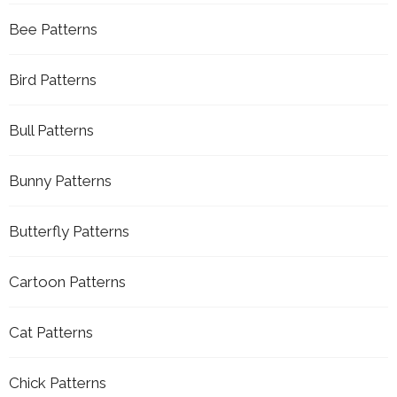
Bee Patterns
Bird Patterns
Bull Patterns
Bunny Patterns
Butterfly Patterns
Cartoon Patterns
Cat Patterns
Chick Patterns