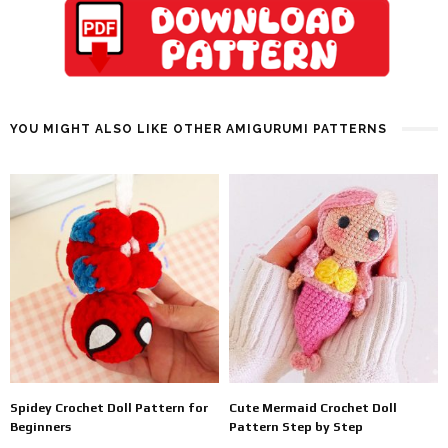
YOU MIGHT ALSO LIKE OTHER AMIGURUMI PATTERNS
Spidey Crochet Doll Pattern for
Cute Mermaid Crochet Doll
Beginners
Pattern Step by Step