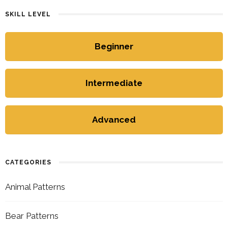
SKILL LEVEL
Beginner
Intermediate
Advanced
CATEGORIES
Animal Patterns
Bear Patterns