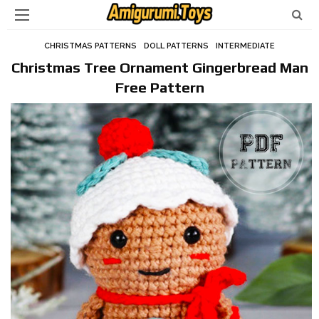
CHRISTMAS PATTERNS
DOLL PATTERNS
INTERMEDIATE
Christmas Tree Ornament Gingerbread Man
Free Pattern