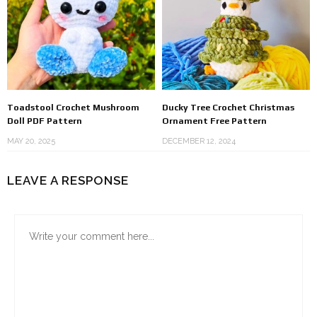
Toadstool Crochet Mushroom
Ducky Tree Crochet Christmas
Doll PDF Pattern
Ornament Free Pattern
MAY 20, 2025
DECEMBER 12, 2024
LEAVE A RESPONSE