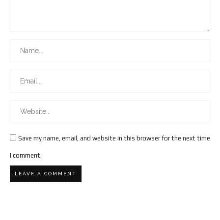
Save my name, email, and website in this browser for the next time
I comment.