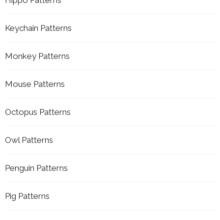
Keychain Patterns
Monkey Patterns
Mouse Patterns
Octopus Patterns
Owl Patterns
Penguin Patterns
Pig Patterns