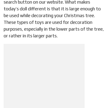
search button on our website. What makes
today’s doll different is that it is large enough to
be used while decorating your Christmas tree.
These types of toys are used for decoration
purposes, especially in the lower parts of the tree,
or rather in its larger parts.