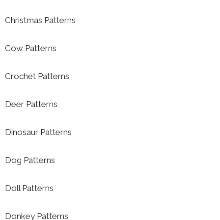
Christmas Patterns
Cow Patterns
Crochet Patterns
Deer Patterns
Dinosaur Patterns
Dog Patterns
Doll Patterns
Donkey Patterns