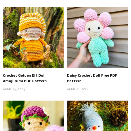
Crochet Golden Elf Doll
Daisy Crochet Doll Free PDF
Amigurumi PDF Pattern
Pattern
APRIL 15, 2024
APRIL 11, 2024