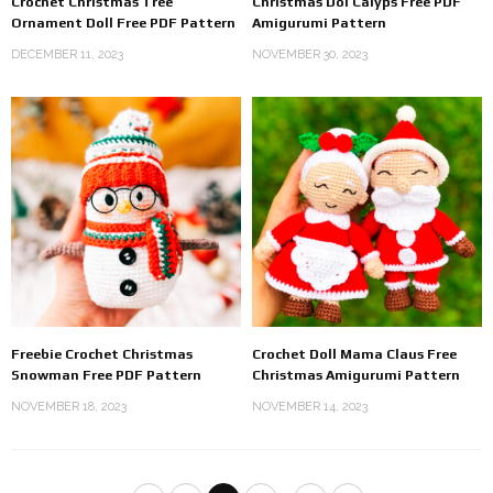
Crochet Christmas Tree
Christmas Dol Calyps Free PDF
Ornament Doll Free PDF Pattern
Amigurumi Pattern
DECEMBER 11, 2023
NOVEMBER 30, 2023
Freebie Crochet Christmas
Crochet Doll Mama Claus Free
Snowman Free PDF Pattern
Christmas Amigurumi Pattern
NOVEMBER 18, 2023
NOVEMBER 14, 2023