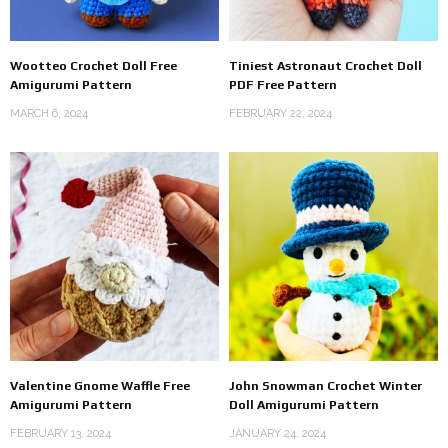
Wootteo Crochet Doll Free
Tiniest Astronaut Crochet Doll
Amigurumi Pattern
PDF Free Pattern
MARCH 6, 2024
FEBRUARY 22, 2024
Valentine Gnome Waffle Free
John Snowman Crochet Winter
Amigurumi Pattern
Doll Amigurumi Pattern
FEBRUARY 13, 2024
JANUARY 24, 2024