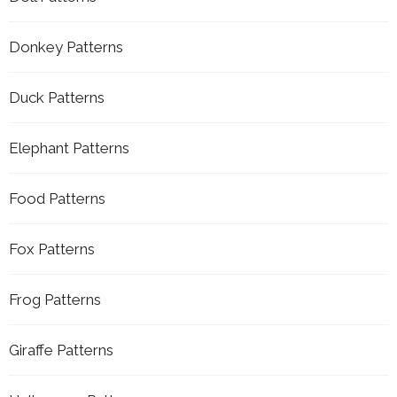
Donkey Patterns
Duck Patterns
Elephant Patterns
Food Patterns
Fox Patterns
Frog Patterns
Giraffe Patterns