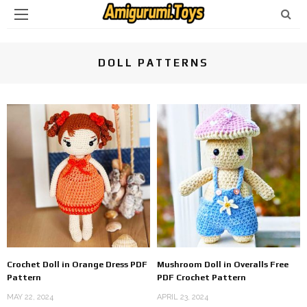
DOLL PATTERNS
Crochet Doll in Orange Dress PDF
Mushroom Doll in Overalls Free
Pattern
PDF Crochet Pattern
MAY 22, 2024
APRIL 23, 2024