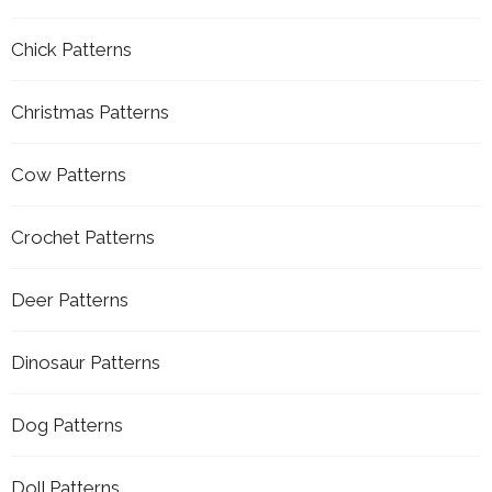
Chick Patterns
Christmas Patterns
Cow Patterns
Crochet Patterns
Deer Patterns
Dinosaur Patterns
Dog Patterns
Doll Patterns