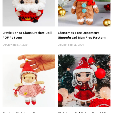
Little Santa Claus Crochet Doll
Christmas Tree Ornament
PDF Pattern
Gingerbread Man Free Pattern
DECEMBER 13, 2023
DECEMBER 11, 2023