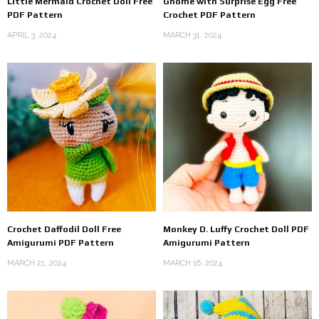
Little Mermaid Crochet Doll Free
Gnome with Surprise Egg Free
PDF Pattern
Crochet PDF Pattern
APRIL 3, 2024
MARCH 31, 2024
Crochet Daffodil Doll Free
Monkey D. Luffy Crochet Doll PDF
Amigurumi PDF Pattern
Amigurumi Pattern
MARCH 21, 2024
MARCH 16, 2024