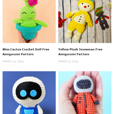
Miss Cactus Crochet Doll Free
Yellow Plush Snowman Free
Amigurumi Pattern
Amigurumi Pattern
MARCH 13, 2024
MARCH 9, 2024