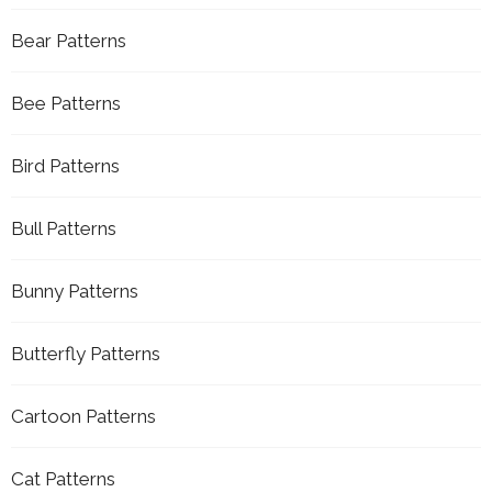
Bear Patterns
Bee Patterns
Bird Patterns
Bull Patterns
Bunny Patterns
Butterfly Patterns
Cartoon Patterns
Cat Patterns