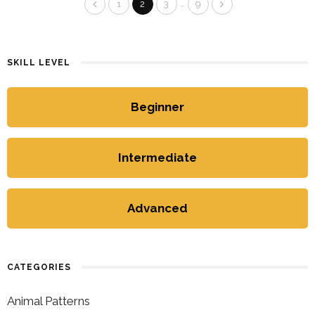
…
1
2
3
9
SKILL LEVEL
Beginner
Intermediate
Advanced
CATEGORIES
Animal Patterns