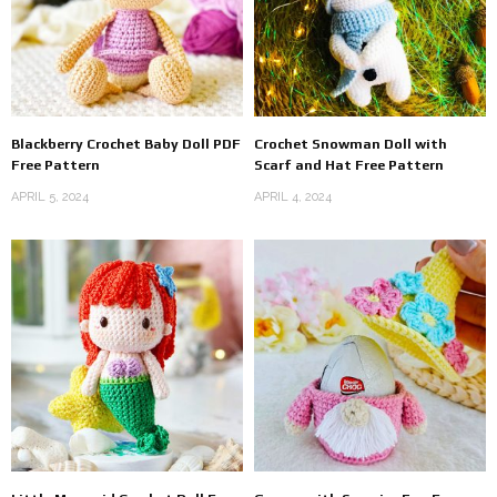
Blackberry Crochet Baby Doll PDF
Crochet Snowman Doll with
Free Pattern
Scarf and Hat Free Pattern
APRIL 5, 2024
APRIL 4, 2024