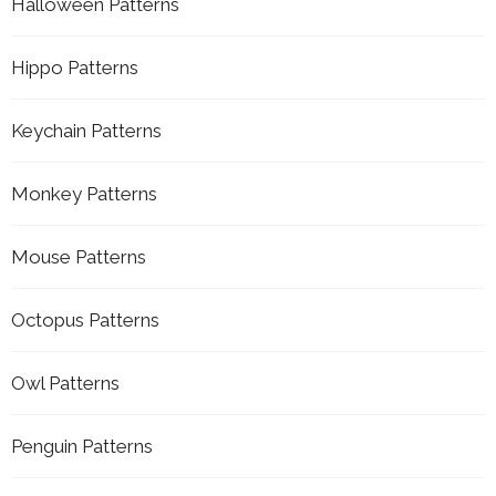
Halloween Patterns
Hippo Patterns
Keychain Patterns
Monkey Patterns
Mouse Patterns
Octopus Patterns
Owl Patterns
Penguin Patterns