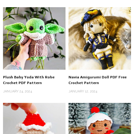
Plush Baby Yoda With Robe
Navia Amigurumi Doll PDF Free
Crochet PDF Pattern
Crochet Pattern
JANUARY 24, 2024
JANUARY 12, 2024