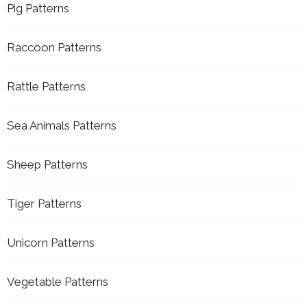
Pig Patterns
Raccoon Patterns
Rattle Patterns
Sea Animals Patterns
Sheep Patterns
Tiger Patterns
Unicorn Patterns
Vegetable Patterns