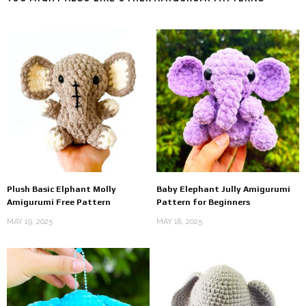
Plush Basic Elphant Molly
Baby Elephant Jully Amigurumi
Amigurumi Free Pattern
Pattern for Beginners
MAY 19, 2025
MAY 18, 2025