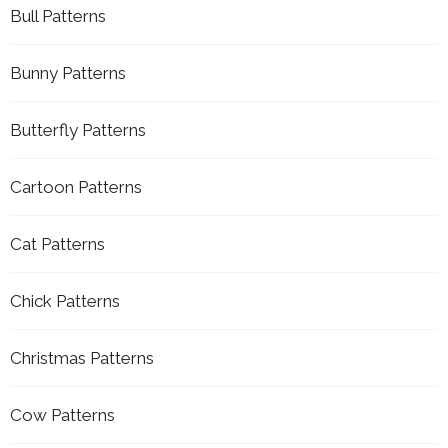
Bull Patterns
Bunny Patterns
Butterfly Patterns
Cartoon Patterns
Cat Patterns
Chick Patterns
Christmas Patterns
Cow Patterns