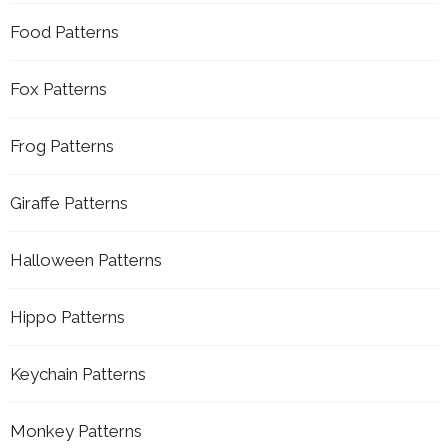
Food Patterns
Fox Patterns
Frog Patterns
Giraffe Patterns
Halloween Patterns
Hippo Patterns
Keychain Patterns
Monkey Patterns