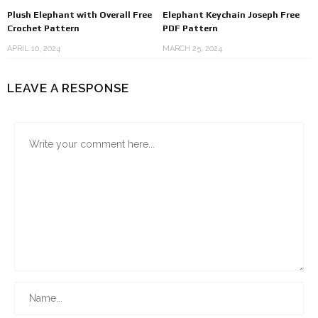
Plush Elephant with Overall Free
Elephant Keychain Joseph Free
Crochet Pattern
PDF Pattern
APRIL 10, 2024
MARCH 25, 2024
LEAVE A RESPONSE