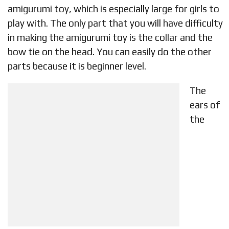
amigurumi toy, which is especially large for girls to
play with. The only part that you will have difficulty
in making the amigurumi toy is the collar and the
bow tie on the head. You can easily do the other
parts because it is beginner level.
The
ears of
the