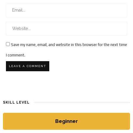
Save my name, email, and website in this browser for the next time
I comment.
SKILL LEVEL
Beginner