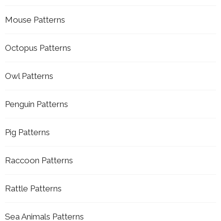
Mouse Patterns
Octopus Patterns
Owl Patterns
Penguin Patterns
Pig Patterns
Raccoon Patterns
Rattle Patterns
Sea Animals Patterns