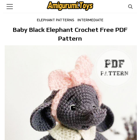
ELEPHANT PATTERNS
INTERMEDIATE
Baby Black Elephant Crochet Free PDF
Pattern