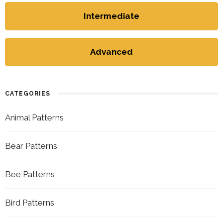
Intermediate
Advanced
CATEGORIES
Animal Patterns
Bear Patterns
Bee Patterns
Bird Patterns