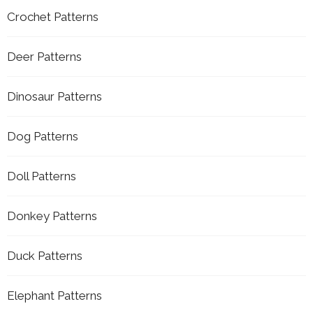
Crochet Patterns
Deer Patterns
Dinosaur Patterns
Dog Patterns
Doll Patterns
Donkey Patterns
Duck Patterns
Elephant Patterns