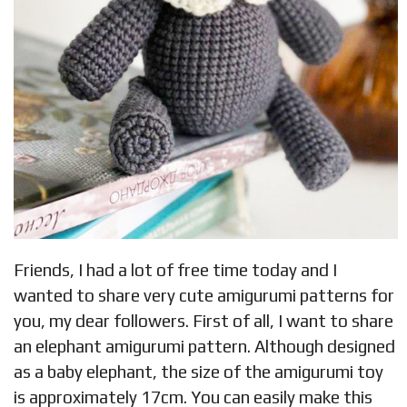
Friends, I had a lot of free time today and I
wanted to share very cute amigurumi patterns for
you, my dear followers. First of all, I want to share
an elephant amigurumi pattern. Although designed
as a baby elephant, the size of the amigurumi toy
is approximately 17cm. You can easily make this