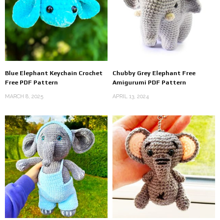
Blue Elephant Keychain Crochet
Chubby Grey Elephant Free
Free PDF Pattern
Amigurumi PDF Pattern
MARCH 8, 2025
APRIL 13, 2024