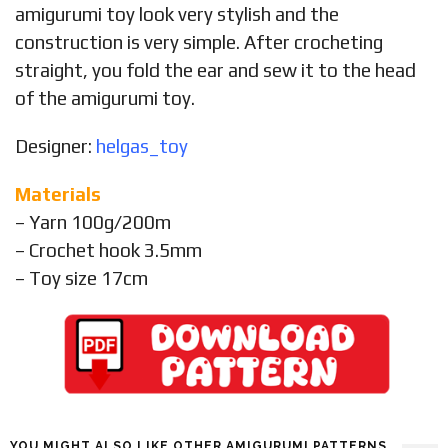
amigurumi toy look very stylish and the
construction is very simple. After crocheting
straight, you fold the ear and sew it to the head
of the amigurumi toy.
Designer:
helgas_toy
Materials
– Yarn 100g/200m
– Crochet hook 3.5mm
– Toy size 17cm
YOU MIGHT ALSO LIKE OTHER AMIGURUMI PATTERNS